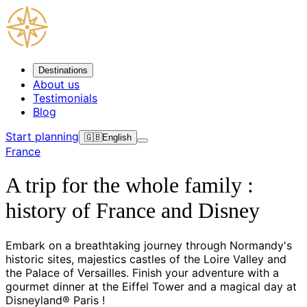
Destinations
About us
Testimonials
Blog
Start planning
🇬🇧
English
France
A trip for the whole family :
history of France and Disney
Embark on a breathtaking journey through Normandy's
historic sites, majestics castles of the Loire Valley and
the Palace of Versailles. Finish your adventure with a
gourmet dinner at the Eiffel Tower and a magical day at
Disneyland® Paris !