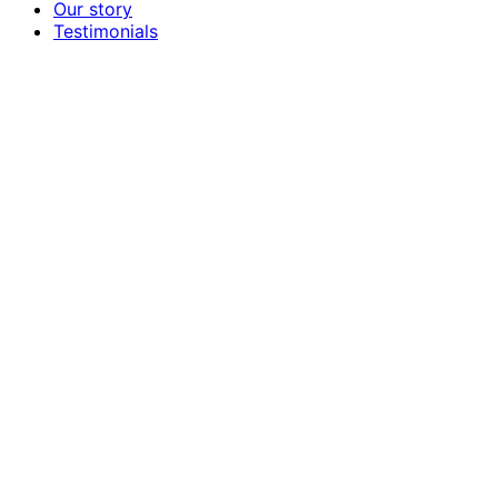
Our story
Testimonials