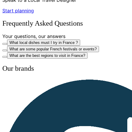
Start planning
Frequently Asked Questions
Your questions, our answers
What local dishes must I try in France ?
What are some popular French festivals or events?
What are the best regions to visit in France?
Our brands