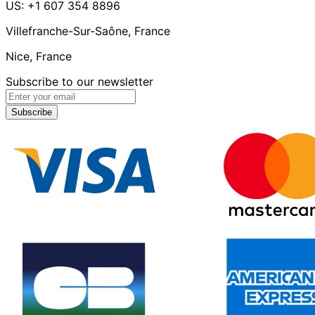
US: +1 607 354 8896
Villefranche-Sur-Saône, France
Nice, France
Subscribe to our newsletter
Subscribe