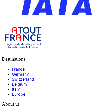
Destinations
France
Germany
Switzerland
Belgium
Italy
Europe
About us