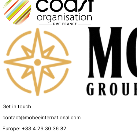
Get in touch
contact@mobeeinternational.com
Europe: +33 4 26 30 36 82