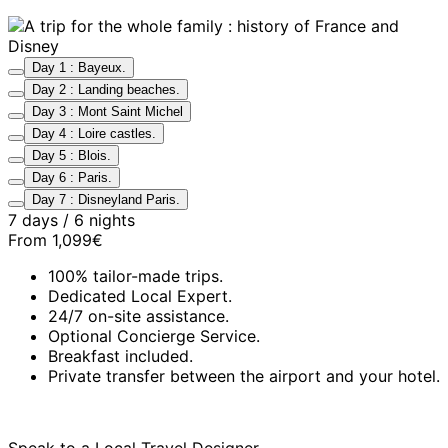
Day 1 : Bayeux.
Day 2 : Landing beaches.
Day 3 : Mont Saint Michel
Day 4 : Loire castles.
Day 5 : Blois.
Day 6 : Paris.
Day 7 : Disneyland Paris.
7 days / 6 nights
From
1,099€
100% tailor-made trips.
Dedicated Local Expert.
24/7 on-site assistance.
Optional Concierge Service.
Breakfast included.
Private transfer between the airport and your hotel.
Speak to a Local Travel Designer