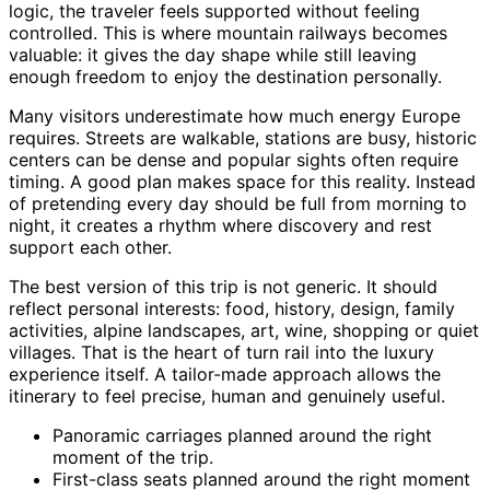
logic, the traveler feels supported without feeling
controlled. This is where mountain railways becomes
valuable: it gives the day shape while still leaving
enough freedom to enjoy the destination personally.
Many visitors underestimate how much energy Europe
requires. Streets are walkable, stations are busy, historic
centers can be dense and popular sights often require
timing. A good plan makes space for this reality. Instead
of pretending every day should be full from morning to
night, it creates a rhythm where discovery and rest
support each other.
The best version of this trip is not generic. It should
reflect personal interests: food, history, design, family
activities, alpine landscapes, art, wine, shopping or quiet
villages. That is the heart of turn rail into the luxury
experience itself. A tailor-made approach allows the
itinerary to feel precise, human and genuinely useful.
Panoramic carriages planned around the right
moment of the trip.
First-class seats planned around the right moment