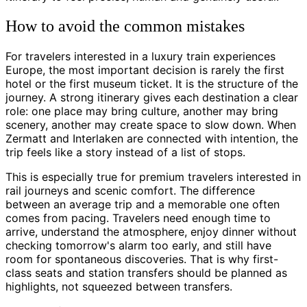
How to avoid the common mistakes
For travelers interested in a luxury train experiences
Europe, the most important decision is rarely the first
hotel or the first museum ticket. It is the structure of the
journey. A strong itinerary gives each destination a clear
role: one place may bring culture, another may bring
scenery, another may create space to slow down. When
Zermatt and Interlaken are connected with intention, the
trip feels like a story instead of a list of stops.
This is especially true for premium travelers interested in
rail journeys and scenic comfort. The difference
between an average trip and a memorable one often
comes from pacing. Travelers need enough time to
arrive, understand the atmosphere, enjoy dinner without
checking tomorrow's alarm too early, and still have
room for spontaneous discoveries. That is why first-
class seats and station transfers should be planned as
highlights, not squeezed between transfers.