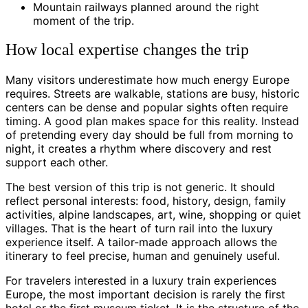
Mountain railways planned around the right
moment of the trip.
How local expertise changes the trip
Many visitors underestimate how much energy Europe
requires. Streets are walkable, stations are busy, historic
centers can be dense and popular sights often require
timing. A good plan makes space for this reality. Instead
of pretending every day should be full from morning to
night, it creates a rhythm where discovery and rest
support each other.
The best version of this trip is not generic. It should
reflect personal interests: food, history, design, family
activities, alpine landscapes, art, wine, shopping or quiet
villages. That is the heart of turn rail into the luxury
experience itself. A tailor-made approach allows the
itinerary to feel precise, human and genuinely useful.
For travelers interested in a luxury train experiences
Europe, the most important decision is rarely the first