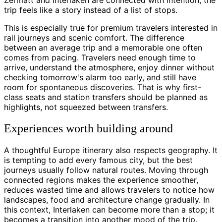
trip feels like a story instead of a list of stops.
This is especially true for premium travelers interested in
rail journeys and scenic comfort. The difference
between an average trip and a memorable one often
comes from pacing. Travelers need enough time to
arrive, understand the atmosphere, enjoy dinner without
checking tomorrow's alarm too early, and still have
room for spontaneous discoveries. That is why first-
class seats and station transfers should be planned as
highlights, not squeezed between transfers.
Experiences worth building around
A thoughtful Europe itinerary also respects geography. It
is tempting to add every famous city, but the best
journeys usually follow natural routes. Moving through
connected regions makes the experience smoother,
reduces wasted time and allows travelers to notice how
landscapes, food and architecture change gradually. In
this context, Interlaken can become more than a stop; it
becomes a transition into another mood of the trip.