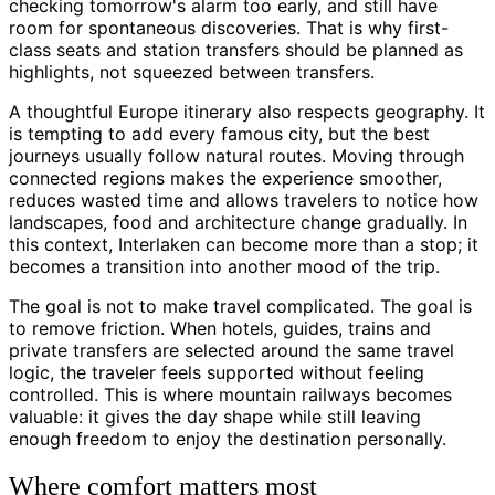
checking tomorrow's alarm too early, and still have
room for spontaneous discoveries. That is why first-
class seats and station transfers should be planned as
highlights, not squeezed between transfers.
A thoughtful Europe itinerary also respects geography. It
is tempting to add every famous city, but the best
journeys usually follow natural routes. Moving through
connected regions makes the experience smoother,
reduces wasted time and allows travelers to notice how
landscapes, food and architecture change gradually. In
this context, Interlaken can become more than a stop; it
becomes a transition into another mood of the trip.
The goal is not to make travel complicated. The goal is
to remove friction. When hotels, guides, trains and
private transfers are selected around the same travel
logic, the traveler feels supported without feeling
controlled. This is where mountain railways becomes
valuable: it gives the day shape while still leaving
enough freedom to enjoy the destination personally.
Where comfort matters most