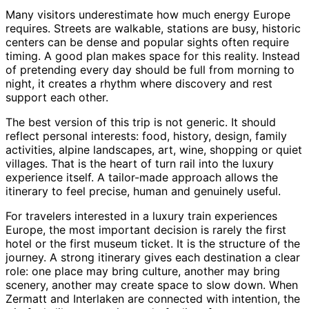
Many visitors underestimate how much energy Europe
requires. Streets are walkable, stations are busy, historic
centers can be dense and popular sights often require
timing. A good plan makes space for this reality. Instead
of pretending every day should be full from morning to
night, it creates a rhythm where discovery and rest
support each other.
The best version of this trip is not generic. It should
reflect personal interests: food, history, design, family
activities, alpine landscapes, art, wine, shopping or quiet
villages. That is the heart of turn rail into the luxury
experience itself. A tailor-made approach allows the
itinerary to feel precise, human and genuinely useful.
For travelers interested in a luxury train experiences
Europe, the most important decision is rarely the first
hotel or the first museum ticket. It is the structure of the
journey. A strong itinerary gives each destination a clear
role: one place may bring culture, another may bring
scenery, another may create space to slow down. When
Zermatt and Interlaken are connected with intention, the