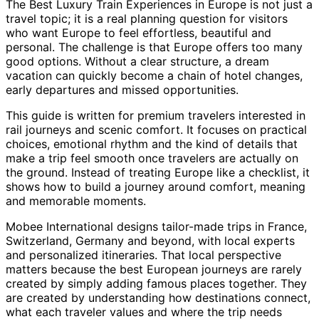
The Best Luxury Train Experiences in Europe is not just a
travel topic; it is a real planning question for visitors
who want Europe to feel effortless, beautiful and
personal. The challenge is that Europe offers too many
good options. Without a clear structure, a dream
vacation can quickly become a chain of hotel changes,
early departures and missed opportunities.
This guide is written for premium travelers interested in
rail journeys and scenic comfort. It focuses on practical
choices, emotional rhythm and the kind of details that
make a trip feel smooth once travelers are actually on
the ground. Instead of treating Europe like a checklist, it
shows how to build a journey around comfort, meaning
and memorable moments.
Mobee International designs tailor-made trips in France,
Switzerland, Germany and beyond, with local experts
and personalized itineraries. That local perspective
matters because the best European journeys are rarely
created by simply adding famous places together. They
are created by understanding how destinations connect,
what each traveler values and where the trip needs