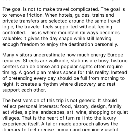
The goal is not to make travel complicated. The goal is
to remove friction. When hotels, guides, trains and
private transfers are selected around the same travel
logic, the traveler feels supported without feeling
controlled. This is where mountain railways becomes
valuable: it gives the day shape while still leaving
enough freedom to enjoy the destination personally.
Many visitors underestimate how much energy Europe
requires. Streets are walkable, stations are busy, historic
centers can be dense and popular sights often require
timing. A good plan makes space for this reality. Instead
of pretending every day should be full from morning to
night, it creates a rhythm where discovery and rest
support each other.
The best version of this trip is not generic. It should
reflect personal interests: food, history, design, family
activities, alpine landscapes, art, wine, shopping or quiet
villages. That is the heart of turn rail into the luxury
experience itself. A tailor-made approach allows the
itinerary to feel precise, human and genuinely useful.