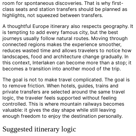
room for spontaneous discoveries. That is why first-
class seats and station transfers should be planned as
highlights, not squeezed between transfers.
A thoughtful Europe itinerary also respects geography. It
is tempting to add every famous city, but the best
journeys usually follow natural routes. Moving through
connected regions makes the experience smoother,
reduces wasted time and allows travelers to notice how
landscapes, food and architecture change gradually. In
this context, Interlaken can become more than a stop; it
becomes a transition into another mood of the trip.
The goal is not to make travel complicated. The goal is
to remove friction. When hotels, guides, trains and
private transfers are selected around the same travel
logic, the traveler feels supported without feeling
controlled. This is where mountain railways becomes
valuable: it gives the day shape while still leaving
enough freedom to enjoy the destination personally.
Suggested itinerary logic