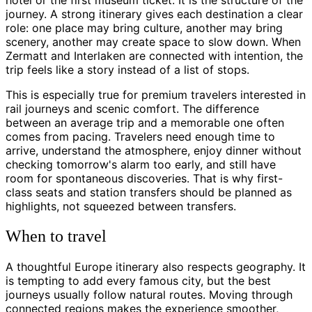
hotel or the first museum ticket. It is the structure of the
journey. A strong itinerary gives each destination a clear
role: one place may bring culture, another may bring
scenery, another may create space to slow down. When
Zermatt and Interlaken are connected with intention, the
trip feels like a story instead of a list of stops.
This is especially true for premium travelers interested in
rail journeys and scenic comfort. The difference
between an average trip and a memorable one often
comes from pacing. Travelers need enough time to
arrive, understand the atmosphere, enjoy dinner without
checking tomorrow's alarm too early, and still have
room for spontaneous discoveries. That is why first-
class seats and station transfers should be planned as
highlights, not squeezed between transfers.
When to travel
A thoughtful Europe itinerary also respects geography. It
is tempting to add every famous city, but the best
journeys usually follow natural routes. Moving through
connected regions makes the experience smoother,