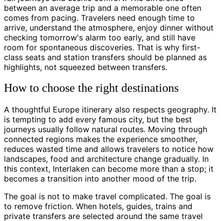
between an average trip and a memorable one often
comes from pacing. Travelers need enough time to
arrive, understand the atmosphere, enjoy dinner without
checking tomorrow's alarm too early, and still have
room for spontaneous discoveries. That is why first-
class seats and station transfers should be planned as
highlights, not squeezed between transfers.
How to choose the right destinations
A thoughtful Europe itinerary also respects geography. It
is tempting to add every famous city, but the best
journeys usually follow natural routes. Moving through
connected regions makes the experience smoother,
reduces wasted time and allows travelers to notice how
landscapes, food and architecture change gradually. In
this context, Interlaken can become more than a stop; it
becomes a transition into another mood of the trip.
The goal is not to make travel complicated. The goal is
to remove friction. When hotels, guides, trains and
private transfers are selected around the same travel