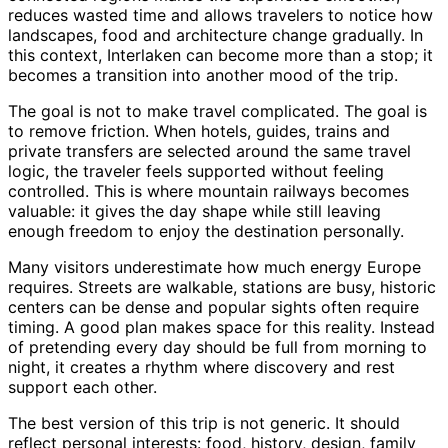
reduces wasted time and allows travelers to notice how
landscapes, food and architecture change gradually. In
this context, Interlaken can become more than a stop; it
becomes a transition into another mood of the trip.
The goal is not to make travel complicated. The goal is
to remove friction. When hotels, guides, trains and
private transfers are selected around the same travel
logic, the traveler feels supported without feeling
controlled. This is where mountain railways becomes
valuable: it gives the day shape while still leaving
enough freedom to enjoy the destination personally.
Many visitors underestimate how much energy Europe
requires. Streets are walkable, stations are busy, historic
centers can be dense and popular sights often require
timing. A good plan makes space for this reality. Instead
of pretending every day should be full from morning to
night, it creates a rhythm where discovery and rest
support each other.
The best version of this trip is not generic. It should
reflect personal interests: food, history, design, family