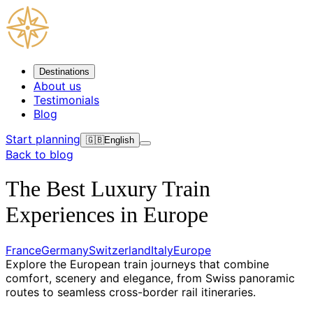
Destinations
About us
Testimonials
Blog
Start planning
🇬🇧
English
Back to blog
The Best Luxury Train
Experiences in Europe
France
Germany
Switzerland
Italy
Europe
Explore the European train journeys that combine
comfort, scenery and elegance, from Swiss panoramic
routes to seamless cross-border rail itineraries.