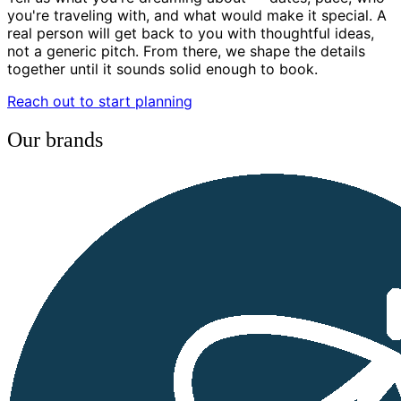
you're traveling with, and what would make it special. A
real person will get back to you with thoughtful ideas,
not a generic pitch. From there, we shape the details
together until it sounds solid enough to book.
Reach out to start planning
Our brands