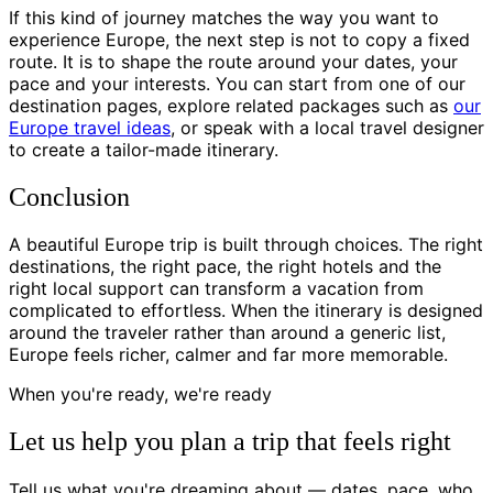
If this kind of journey matches the way you want to
experience Europe, the next step is not to copy a fixed
route. It is to shape the route around your dates, your
pace and your interests. You can start from one of our
destination pages, explore related packages such as
our
Europe travel ideas
, or speak with a local travel designer
to create a tailor-made itinerary.
Conclusion
A beautiful Europe trip is built through choices. The right
destinations, the right pace, the right hotels and the
right local support can transform a vacation from
complicated to effortless. When the itinerary is designed
around the traveler rather than around a generic list,
Europe feels richer, calmer and far more memorable.
When you're ready, we're ready
Let us help you plan a trip that feels right
Tell us what you're dreaming about — dates, pace, who