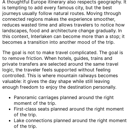
A thoughtful Europe itinerary also respects geography. It
is tempting to add every famous city, but the best
journeys usually follow natural routes. Moving through
connected regions makes the experience smoother,
reduces wasted time and allows travelers to notice how
landscapes, food and architecture change gradually. In
this context, Interlaken can become more than a stop; it
becomes a transition into another mood of the trip.
The goal is not to make travel complicated. The goal is
to remove friction. When hotels, guides, trains and
private transfers are selected around the same travel
logic, the traveler feels supported without feeling
controlled. This is where mountain railways becomes
valuable: it gives the day shape while still leaving
enough freedom to enjoy the destination personally.
Panoramic carriages planned around the right
moment of the trip.
First-class seats planned around the right moment
of the trip.
Lake connections planned around the right moment
of the trip.