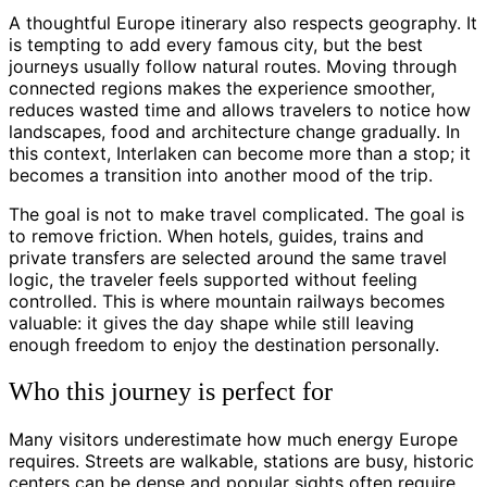
A thoughtful Europe itinerary also respects geography. It
is tempting to add every famous city, but the best
journeys usually follow natural routes. Moving through
connected regions makes the experience smoother,
reduces wasted time and allows travelers to notice how
landscapes, food and architecture change gradually. In
this context, Interlaken can become more than a stop; it
becomes a transition into another mood of the trip.
The goal is not to make travel complicated. The goal is
to remove friction. When hotels, guides, trains and
private transfers are selected around the same travel
logic, the traveler feels supported without feeling
controlled. This is where mountain railways becomes
valuable: it gives the day shape while still leaving
enough freedom to enjoy the destination personally.
Who this journey is perfect for
Many visitors underestimate how much energy Europe
requires. Streets are walkable, stations are busy, historic
centers can be dense and popular sights often require