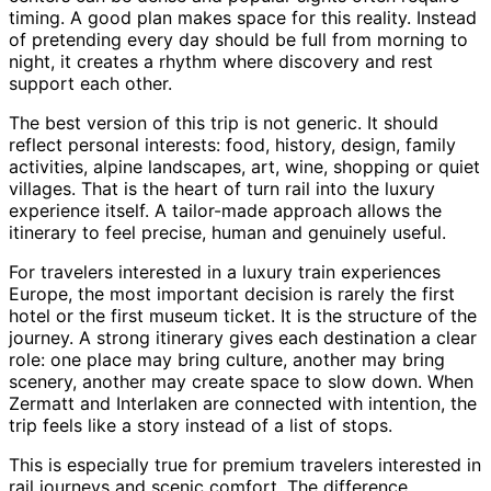
timing. A good plan makes space for this reality. Instead
of pretending every day should be full from morning to
night, it creates a rhythm where discovery and rest
support each other.
The best version of this trip is not generic. It should
reflect personal interests: food, history, design, family
activities, alpine landscapes, art, wine, shopping or quiet
villages. That is the heart of turn rail into the luxury
experience itself. A tailor-made approach allows the
itinerary to feel precise, human and genuinely useful.
For travelers interested in a luxury train experiences
Europe, the most important decision is rarely the first
hotel or the first museum ticket. It is the structure of the
journey. A strong itinerary gives each destination a clear
role: one place may bring culture, another may bring
scenery, another may create space to slow down. When
Zermatt and Interlaken are connected with intention, the
trip feels like a story instead of a list of stops.
This is especially true for premium travelers interested in
rail journeys and scenic comfort. The difference