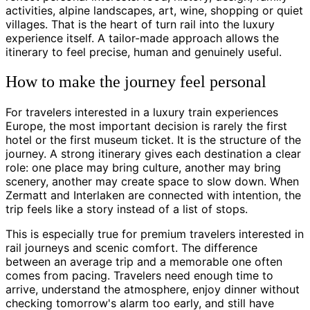
activities, alpine landscapes, art, wine, shopping or quiet
villages. That is the heart of turn rail into the luxury
experience itself. A tailor-made approach allows the
itinerary to feel precise, human and genuinely useful.
How to make the journey feel personal
For travelers interested in a luxury train experiences
Europe, the most important decision is rarely the first
hotel or the first museum ticket. It is the structure of the
journey. A strong itinerary gives each destination a clear
role: one place may bring culture, another may bring
scenery, another may create space to slow down. When
Zermatt and Interlaken are connected with intention, the
trip feels like a story instead of a list of stops.
This is especially true for premium travelers interested in
rail journeys and scenic comfort. The difference
between an average trip and a memorable one often
comes from pacing. Travelers need enough time to
arrive, understand the atmosphere, enjoy dinner without
checking tomorrow's alarm too early, and still have