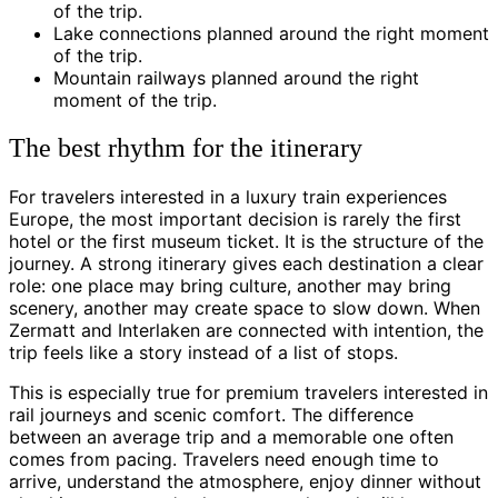
of the trip.
Lake connections planned around the right moment
of the trip.
Mountain railways planned around the right
moment of the trip.
The best rhythm for the itinerary
For travelers interested in a luxury train experiences
Europe, the most important decision is rarely the first
hotel or the first museum ticket. It is the structure of the
journey. A strong itinerary gives each destination a clear
role: one place may bring culture, another may bring
scenery, another may create space to slow down. When
Zermatt and Interlaken are connected with intention, the
trip feels like a story instead of a list of stops.
This is especially true for premium travelers interested in
rail journeys and scenic comfort. The difference
between an average trip and a memorable one often
comes from pacing. Travelers need enough time to
arrive, understand the atmosphere, enjoy dinner without