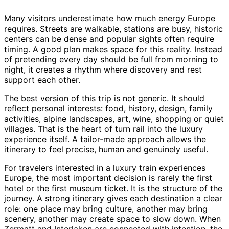
Many visitors underestimate how much energy Europe
requires. Streets are walkable, stations are busy, historic
centers can be dense and popular sights often require
timing. A good plan makes space for this reality. Instead
of pretending every day should be full from morning to
night, it creates a rhythm where discovery and rest
support each other.
The best version of this trip is not generic. It should
reflect personal interests: food, history, design, family
activities, alpine landscapes, art, wine, shopping or quiet
villages. That is the heart of turn rail into the luxury
experience itself. A tailor-made approach allows the
itinerary to feel precise, human and genuinely useful.
For travelers interested in a luxury train experiences
Europe, the most important decision is rarely the first
hotel or the first museum ticket. It is the structure of the
journey. A strong itinerary gives each destination a clear
role: one place may bring culture, another may bring
scenery, another may create space to slow down. When
Zermatt and Interlaken are connected with intention, the