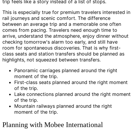
trip feels like a story instead of a list of stops.
This is especially true for premium travelers interested in
rail journeys and scenic comfort. The difference
between an average trip and a memorable one often
comes from pacing. Travelers need enough time to
arrive, understand the atmosphere, enjoy dinner without
checking tomorrow's alarm too early, and still have
room for spontaneous discoveries. That is why first-
class seats and station transfers should be planned as
highlights, not squeezed between transfers.
Panoramic carriages planned around the right
moment of the trip.
First-class seats planned around the right moment
of the trip.
Lake connections planned around the right moment
of the trip.
Mountain railways planned around the right
moment of the trip.
Planning with Mobee International