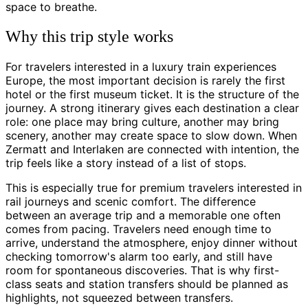
space to breathe.
Why this trip style works
For travelers interested in a luxury train experiences
Europe, the most important decision is rarely the first
hotel or the first museum ticket. It is the structure of the
journey. A strong itinerary gives each destination a clear
role: one place may bring culture, another may bring
scenery, another may create space to slow down. When
Zermatt and Interlaken are connected with intention, the
trip feels like a story instead of a list of stops.
This is especially true for premium travelers interested in
rail journeys and scenic comfort. The difference
between an average trip and a memorable one often
comes from pacing. Travelers need enough time to
arrive, understand the atmosphere, enjoy dinner without
checking tomorrow's alarm too early, and still have
room for spontaneous discoveries. That is why first-
class seats and station transfers should be planned as
highlights, not squeezed between transfers.