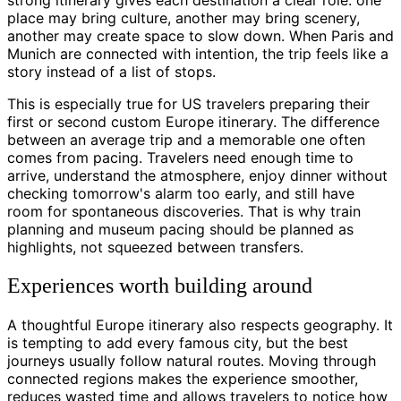
place may bring culture, another may bring scenery,
another may create space to slow down. When Paris and
Munich are connected with intention, the trip feels like a
story instead of a list of stops.
This is especially true for US travelers preparing their
first or second custom Europe itinerary. The difference
between an average trip and a memorable one often
comes from pacing. Travelers need enough time to
arrive, understand the atmosphere, enjoy dinner without
checking tomorrow's alarm too early, and still have
room for spontaneous discoveries. That is why train
planning and museum pacing should be planned as
highlights, not squeezed between transfers.
Experiences worth building around
A thoughtful Europe itinerary also respects geography. It
is tempting to add every famous city, but the best
journeys usually follow natural routes. Moving through
connected regions makes the experience smoother,
reduces wasted time and allows travelers to notice how