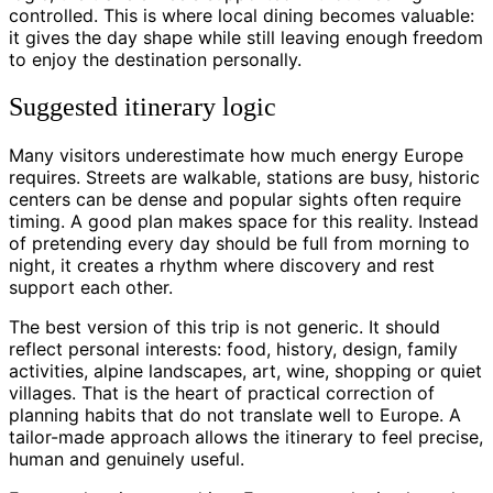
controlled. This is where local dining becomes valuable:
it gives the day shape while still leaving enough freedom
to enjoy the destination personally.
Suggested itinerary logic
Many visitors underestimate how much energy Europe
requires. Streets are walkable, stations are busy, historic
centers can be dense and popular sights often require
timing. A good plan makes space for this reality. Instead
of pretending every day should be full from morning to
night, it creates a rhythm where discovery and rest
support each other.
The best version of this trip is not generic. It should
reflect personal interests: food, history, design, family
activities, alpine landscapes, art, wine, shopping or quiet
villages. That is the heart of practical correction of
planning habits that do not translate well to Europe. A
tailor-made approach allows the itinerary to feel precise,
human and genuinely useful.