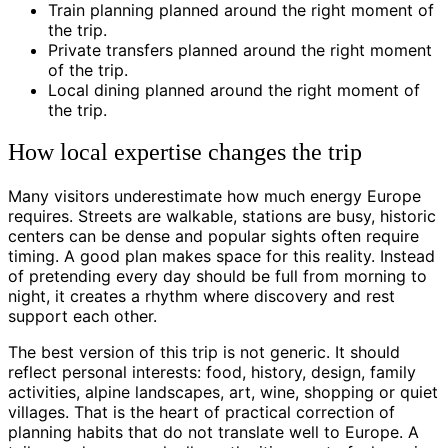
Train planning planned around the right moment of
the trip.
Private transfers planned around the right moment
of the trip.
Local dining planned around the right moment of
the trip.
How local expertise changes the trip
Many visitors underestimate how much energy Europe
requires. Streets are walkable, stations are busy, historic
centers can be dense and popular sights often require
timing. A good plan makes space for this reality. Instead
of pretending every day should be full from morning to
night, it creates a rhythm where discovery and rest
support each other.
The best version of this trip is not generic. It should
reflect personal interests: food, history, design, family
activities, alpine landscapes, art, wine, shopping or quiet
villages. That is the heart of practical correction of
planning habits that do not translate well to Europe. A