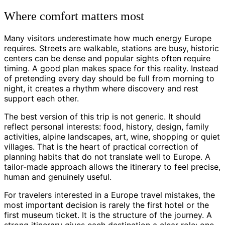
Where comfort matters most
Many visitors underestimate how much energy Europe
requires. Streets are walkable, stations are busy, historic
centers can be dense and popular sights often require
timing. A good plan makes space for this reality. Instead
of pretending every day should be full from morning to
night, it creates a rhythm where discovery and rest
support each other.
The best version of this trip is not generic. It should
reflect personal interests: food, history, design, family
activities, alpine landscapes, art, wine, shopping or quiet
villages. That is the heart of practical correction of
planning habits that do not translate well to Europe. A
tailor-made approach allows the itinerary to feel precise,
human and genuinely useful.
For travelers interested in a Europe travel mistakes, the
most important decision is rarely the first hotel or the
first museum ticket. It is the structure of the journey. A
strong itinerary gives each destination a clear role: one