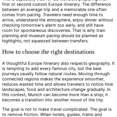
first or second custom Europe itinerary. The difference
between an average trip and a memorable one often
comes from pacing. Travelers need enough time to
arrive, understand the atmosphere, enjoy dinner without
checking tomorrow's alarm too early, and still have
room for spontaneous discoveries. That is why train
planning and museum pacing should be planned as
highlights, not squeezed between transfers.
How to choose the right destinations
A thoughtful Europe itinerary also respects geography. It
is tempting to add every famous city, but the best
journeys usually follow natural routes. Moving through
connected regions makes the experience smoother,
reduces wasted time and allows travelers to notice how
landscapes, food and architecture change gradually. In
this context, Munich can become more than a stop; it
becomes a transition into another mood of the trip.
The goal is not to make travel complicated. The goal is
to remove friction. When hotels, guides, trains and