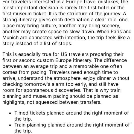
For travelers interested in a Europe travel mistakes, the
most important decision is rarely the first hotel or the
first museum ticket. It is the structure of the journey. A
strong itinerary gives each destination a clear role: one
place may bring culture, another may bring scenery,
another may create space to slow down. When Paris and
Munich are connected with intention, the trip feels like a
story instead of a list of stops.
This is especially true for US travelers preparing their
first or second custom Europe itinerary. The difference
between an average trip and a memorable one often
comes from pacing. Travelers need enough time to
arrive, understand the atmosphere, enjoy dinner without
checking tomorrow's alarm too early, and still have
room for spontaneous discoveries. That is why train
planning and museum pacing should be planned as
highlights, not squeezed between transfers.
Timed tickets planned around the right moment of
the trip.
Train planning planned around the right moment of
the trip.