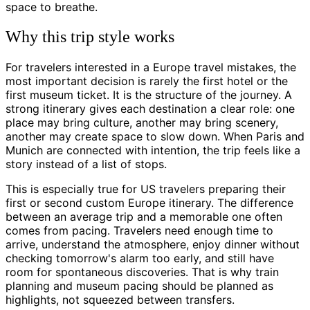
space to breathe.
Why this trip style works
For travelers interested in a Europe travel mistakes, the
most important decision is rarely the first hotel or the
first museum ticket. It is the structure of the journey. A
strong itinerary gives each destination a clear role: one
place may bring culture, another may bring scenery,
another may create space to slow down. When Paris and
Munich are connected with intention, the trip feels like a
story instead of a list of stops.
This is especially true for US travelers preparing their
first or second custom Europe itinerary. The difference
between an average trip and a memorable one often
comes from pacing. Travelers need enough time to
arrive, understand the atmosphere, enjoy dinner without
checking tomorrow's alarm too early, and still have
room for spontaneous discoveries. That is why train
planning and museum pacing should be planned as
highlights, not squeezed between transfers.