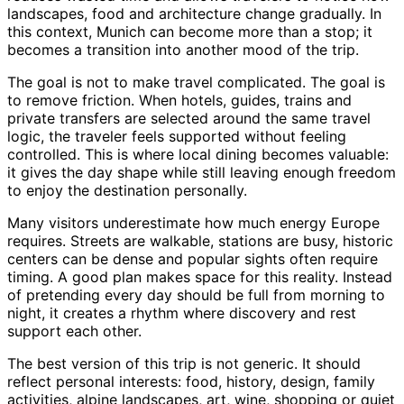
landscapes, food and architecture change gradually. In
this context, Munich can become more than a stop; it
becomes a transition into another mood of the trip.
The goal is not to make travel complicated. The goal is
to remove friction. When hotels, guides, trains and
private transfers are selected around the same travel
logic, the traveler feels supported without feeling
controlled. This is where local dining becomes valuable:
it gives the day shape while still leaving enough freedom
to enjoy the destination personally.
Many visitors underestimate how much energy Europe
requires. Streets are walkable, stations are busy, historic
centers can be dense and popular sights often require
timing. A good plan makes space for this reality. Instead
of pretending every day should be full from morning to
night, it creates a rhythm where discovery and rest
support each other.
The best version of this trip is not generic. It should
reflect personal interests: food, history, design, family
activities, alpine landscapes, art, wine, shopping or quiet