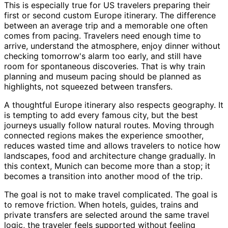
This is especially true for US travelers preparing their
first or second custom Europe itinerary. The difference
between an average trip and a memorable one often
comes from pacing. Travelers need enough time to
arrive, understand the atmosphere, enjoy dinner without
checking tomorrow's alarm too early, and still have
room for spontaneous discoveries. That is why train
planning and museum pacing should be planned as
highlights, not squeezed between transfers.
A thoughtful Europe itinerary also respects geography. It
is tempting to add every famous city, but the best
journeys usually follow natural routes. Moving through
connected regions makes the experience smoother,
reduces wasted time and allows travelers to notice how
landscapes, food and architecture change gradually. In
this context, Munich can become more than a stop; it
becomes a transition into another mood of the trip.
The goal is not to make travel complicated. The goal is
to remove friction. When hotels, guides, trains and
private transfers are selected around the same travel
logic, the traveler feels supported without feeling