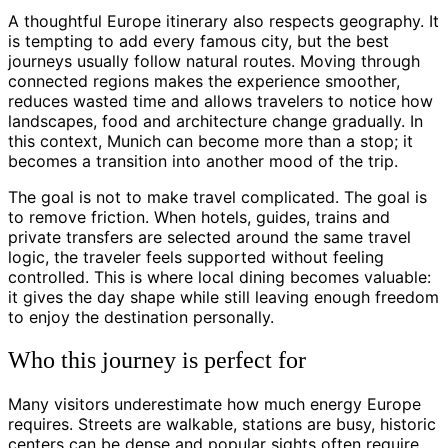
A thoughtful Europe itinerary also respects geography. It
is tempting to add every famous city, but the best
journeys usually follow natural routes. Moving through
connected regions makes the experience smoother,
reduces wasted time and allows travelers to notice how
landscapes, food and architecture change gradually. In
this context, Munich can become more than a stop; it
becomes a transition into another mood of the trip.
The goal is not to make travel complicated. The goal is
to remove friction. When hotels, guides, trains and
private transfers are selected around the same travel
logic, the traveler feels supported without feeling
controlled. This is where local dining becomes valuable:
it gives the day shape while still leaving enough freedom
to enjoy the destination personally.
Who this journey is perfect for
Many visitors underestimate how much energy Europe
requires. Streets are walkable, stations are busy, historic
centers can be dense and popular sights often require