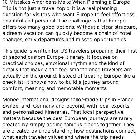
10 Mistakes Americans Make When Planning a Europe
Trip is not just a travel topic; it is a real planning
question for visitors who want Europe to feel effortless,
beautiful and personal. The challenge is that Europe
offers too many good options. Without a clear structure,
a dream vacation can quickly become a chain of hotel
changes, early departures and missed opportunities.
This guide is written for US travelers preparing their first
or second custom Europe itinerary. It focuses on
practical choices, emotional rhythm and the kind of
details that make a trip feel smooth once travelers are
actually on the ground. Instead of treating Europe like a
checklist, it shows how to build a journey around
comfort, meaning and memorable moments.
Mobee International designs tailor-made trips in France,
Switzerland, Germany and beyond, with local experts
and personalized itineraries. That local perspective
matters because the best European journeys are rarely
created by simply adding famous places together. They
are created by understanding how destinations connect,
what each traveler values and where the trip needs