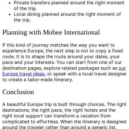
Private transfers planned around the right moment
of the trip.
Local dining planned around the right moment of
the trip.
Planning with Mobee International
If this kind of journey matches the way you want to
experience Europe, the next step is not to copy a fixed
route. It is to shape the route around your dates, your
pace and your interests. You can start from one of our
destination pages, explore related packages such as
our
Europe travel ideas
, or speak with a local travel designer
to create a tailor-made itinerary.
Conclusion
A beautiful Europe trip is built through choices. The right
destinations, the right pace, the right hotels and the
right local support can transform a vacation from
complicated to effortless. When the itinerary is designed
around the traveler rather than around a generic list,