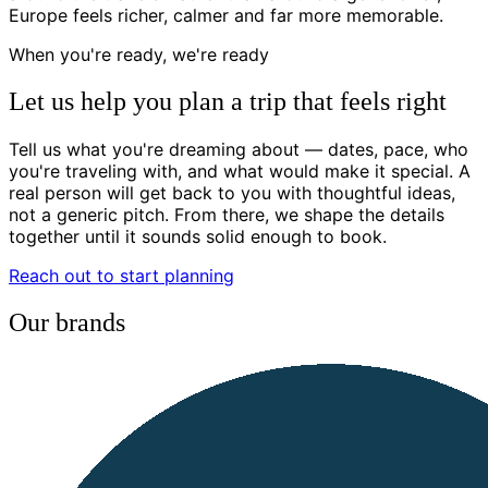
Europe feels richer, calmer and far more memorable.
When you're ready, we're ready
Let us help you plan a trip that feels right
Tell us what you're dreaming about — dates, pace, who
you're traveling with, and what would make it special. A
real person will get back to you with thoughtful ideas,
not a generic pitch. From there, we shape the details
together until it sounds solid enough to book.
Reach out to start planning
Our brands