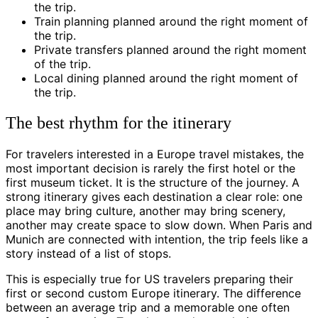
the trip.
Train planning planned around the right moment of
the trip.
Private transfers planned around the right moment
of the trip.
Local dining planned around the right moment of
the trip.
The best rhythm for the itinerary
For travelers interested in a Europe travel mistakes, the
most important decision is rarely the first hotel or the
first museum ticket. It is the structure of the journey. A
strong itinerary gives each destination a clear role: one
place may bring culture, another may bring scenery,
another may create space to slow down. When Paris and
Munich are connected with intention, the trip feels like a
story instead of a list of stops.
This is especially true for US travelers preparing their
first or second custom Europe itinerary. The difference
between an average trip and a memorable one often