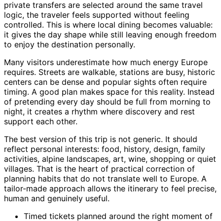
private transfers are selected around the same travel
logic, the traveler feels supported without feeling
controlled. This is where local dining becomes valuable:
it gives the day shape while still leaving enough freedom
to enjoy the destination personally.
Many visitors underestimate how much energy Europe
requires. Streets are walkable, stations are busy, historic
centers can be dense and popular sights often require
timing. A good plan makes space for this reality. Instead
of pretending every day should be full from morning to
night, it creates a rhythm where discovery and rest
support each other.
The best version of this trip is not generic. It should
reflect personal interests: food, history, design, family
activities, alpine landscapes, art, wine, shopping or quiet
villages. That is the heart of practical correction of
planning habits that do not translate well to Europe. A
tailor-made approach allows the itinerary to feel precise,
human and genuinely useful.
Timed tickets planned around the right moment of