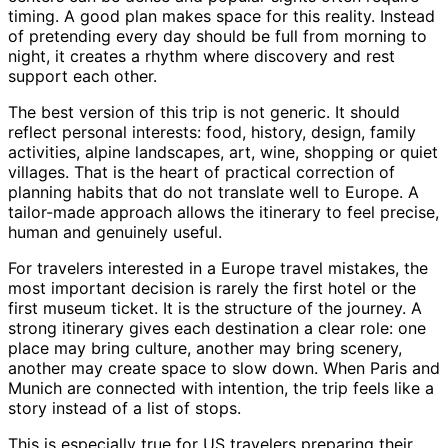
timing. A good plan makes space for this reality. Instead
of pretending every day should be full from morning to
night, it creates a rhythm where discovery and rest
support each other.
The best version of this trip is not generic. It should
reflect personal interests: food, history, design, family
activities, alpine landscapes, art, wine, shopping or quiet
villages. That is the heart of practical correction of
planning habits that do not translate well to Europe. A
tailor-made approach allows the itinerary to feel precise,
human and genuinely useful.
For travelers interested in a Europe travel mistakes, the
most important decision is rarely the first hotel or the
first museum ticket. It is the structure of the journey. A
strong itinerary gives each destination a clear role: one
place may bring culture, another may bring scenery,
another may create space to slow down. When Paris and
Munich are connected with intention, the trip feels like a
story instead of a list of stops.
This is especially true for US travelers preparing their