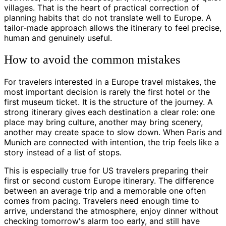
villages. That is the heart of practical correction of
planning habits that do not translate well to Europe. A
tailor-made approach allows the itinerary to feel precise,
human and genuinely useful.
How to avoid the common mistakes
For travelers interested in a Europe travel mistakes, the
most important decision is rarely the first hotel or the
first museum ticket. It is the structure of the journey. A
strong itinerary gives each destination a clear role: one
place may bring culture, another may bring scenery,
another may create space to slow down. When Paris and
Munich are connected with intention, the trip feels like a
story instead of a list of stops.
This is especially true for US travelers preparing their
first or second custom Europe itinerary. The difference
between an average trip and a memorable one often
comes from pacing. Travelers need enough time to
arrive, understand the atmosphere, enjoy dinner without
checking tomorrow's alarm too early, and still have