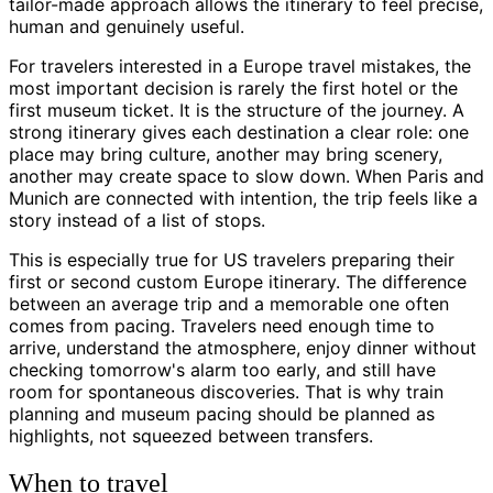
tailor-made approach allows the itinerary to feel precise,
human and genuinely useful.
For travelers interested in a Europe travel mistakes, the
most important decision is rarely the first hotel or the
first museum ticket. It is the structure of the journey. A
strong itinerary gives each destination a clear role: one
place may bring culture, another may bring scenery,
another may create space to slow down. When Paris and
Munich are connected with intention, the trip feels like a
story instead of a list of stops.
This is especially true for US travelers preparing their
first or second custom Europe itinerary. The difference
between an average trip and a memorable one often
comes from pacing. Travelers need enough time to
arrive, understand the atmosphere, enjoy dinner without
checking tomorrow's alarm too early, and still have
room for spontaneous discoveries. That is why train
planning and museum pacing should be planned as
highlights, not squeezed between transfers.
When to travel