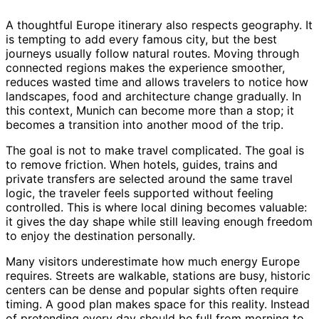
A thoughtful Europe itinerary also respects geography. It
is tempting to add every famous city, but the best
journeys usually follow natural routes. Moving through
connected regions makes the experience smoother,
reduces wasted time and allows travelers to notice how
landscapes, food and architecture change gradually. In
this context, Munich can become more than a stop; it
becomes a transition into another mood of the trip.
The goal is not to make travel complicated. The goal is
to remove friction. When hotels, guides, trains and
private transfers are selected around the same travel
logic, the traveler feels supported without feeling
controlled. This is where local dining becomes valuable:
it gives the day shape while still leaving enough freedom
to enjoy the destination personally.
Many visitors underestimate how much energy Europe
requires. Streets are walkable, stations are busy, historic
centers can be dense and popular sights often require
timing. A good plan makes space for this reality. Instead
of pretending every day should be full from morning to