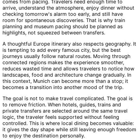
comes from pacing. Travelers need enough time to
arrive, understand the atmosphere, enjoy dinner without
checking tomorrow's alarm too early, and still have
room for spontaneous discoveries. That is why train
planning and museum pacing should be planned as
highlights, not squeezed between transfers.
A thoughtful Europe itinerary also respects geography. It
is tempting to add every famous city, but the best
journeys usually follow natural routes. Moving through
connected regions makes the experience smoother,
reduces wasted time and allows travelers to notice how
landscapes, food and architecture change gradually. In
this context, Munich can become more than a stop; it
becomes a transition into another mood of the trip.
The goal is not to make travel complicated. The goal is
to remove friction. When hotels, guides, trains and
private transfers are selected around the same travel
logic, the traveler feels supported without feeling
controlled. This is where local dining becomes valuable:
it gives the day shape while still leaving enough freedom
to enjoy the destination personally.