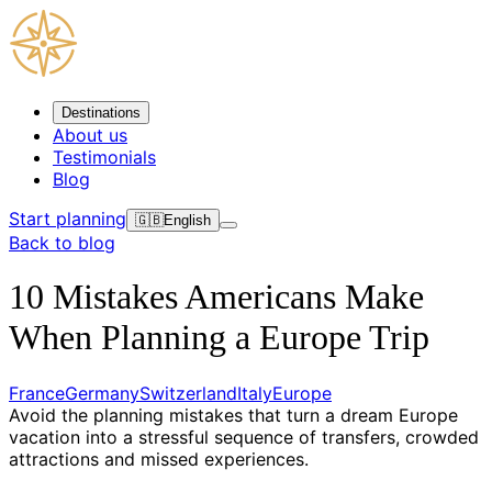
Destinations
About us
Testimonials
Blog
Start planning
🇬🇧
English
Back to blog
10 Mistakes Americans Make
When Planning a Europe Trip
France
Germany
Switzerland
Italy
Europe
Avoid the planning mistakes that turn a dream Europe
vacation into a stressful sequence of transfers, crowded
attractions and missed experiences.