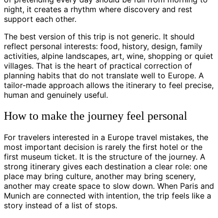
night, it creates a rhythm where discovery and rest
support each other.
The best version of this trip is not generic. It should
reflect personal interests: food, history, design, family
activities, alpine landscapes, art, wine, shopping or quiet
villages. That is the heart of practical correction of
planning habits that do not translate well to Europe. A
tailor-made approach allows the itinerary to feel precise,
human and genuinely useful.
How to make the journey feel personal
For travelers interested in a Europe travel mistakes, the
most important decision is rarely the first hotel or the
first museum ticket. It is the structure of the journey. A
strong itinerary gives each destination a clear role: one
place may bring culture, another may bring scenery,
another may create space to slow down. When Paris and
Munich are connected with intention, the trip feels like a
story instead of a list of stops.