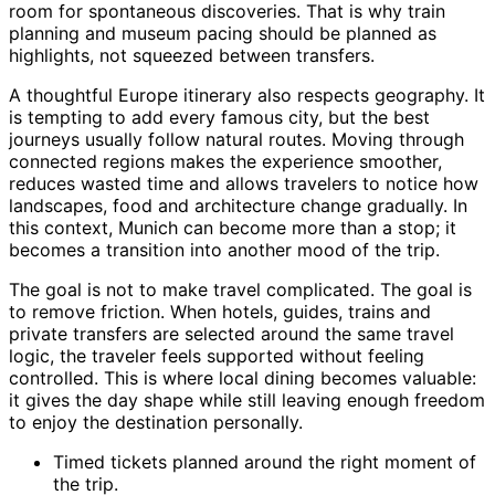
room for spontaneous discoveries. That is why train
planning and museum pacing should be planned as
highlights, not squeezed between transfers.
A thoughtful Europe itinerary also respects geography. It
is tempting to add every famous city, but the best
journeys usually follow natural routes. Moving through
connected regions makes the experience smoother,
reduces wasted time and allows travelers to notice how
landscapes, food and architecture change gradually. In
this context, Munich can become more than a stop; it
becomes a transition into another mood of the trip.
The goal is not to make travel complicated. The goal is
to remove friction. When hotels, guides, trains and
private transfers are selected around the same travel
logic, the traveler feels supported without feeling
controlled. This is where local dining becomes valuable:
it gives the day shape while still leaving enough freedom
to enjoy the destination personally.
Timed tickets planned around the right moment of
the trip.