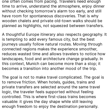
one often comes from pacing. Travelers need enough
time to arrive, understand the atmosphere, enjoy dinner
without checking tomorrow's alarm too early, and still
have room for spontaneous discoveries. That is why
wooden chalets and private old-town walks should be
planned as highlights, not squeezed between transfers.
A thoughtful Europe itinerary also respects geography. It
is tempting to add every famous city, but the best
journeys usually follow natural routes. Moving through
connected regions makes the experience smoother,
reduces wasted time and allows travelers to notice how
landscapes, food and architecture change gradually. In
this context, Munich can become more than a stop; it
becomes a transition into another mood of the trip.
The goal is not to make travel complicated. The goal is
to remove friction. When hotels, guides, trains and
private transfers are selected around the same travel
logic, the traveler feels supported without feeling
controlled. This is where first-class trains becomes
valuable: it gives the day shape while still leaving
enough freedom to enjoy the destination personally.