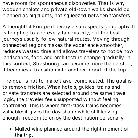
have room for spontaneous discoveries. That is why
wooden chalets and private old-town walks should be
planned as highlights, not squeezed between transfers.
A thoughtful Europe itinerary also respects geography. It
is tempting to add every famous city, but the best
journeys usually follow natural routes. Moving through
connected regions makes the experience smoother,
reduces wasted time and allows travelers to notice how
landscapes, food and architecture change gradually. In
this context, Strasbourg can become more than a stop;
it becomes a transition into another mood of the trip.
The goal is not to make travel complicated. The goal is
to remove friction. When hotels, guides, trains and
private transfers are selected around the same travel
logic, the traveler feels supported without feeling
controlled. This is where first-class trains becomes
valuable: it gives the day shape while still leaving
enough freedom to enjoy the destination personally.
Mulled wine planned around the right moment of
the trip.