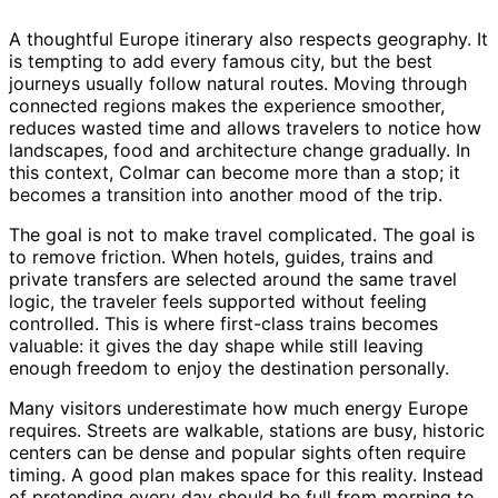
A thoughtful Europe itinerary also respects geography. It
is tempting to add every famous city, but the best
journeys usually follow natural routes. Moving through
connected regions makes the experience smoother,
reduces wasted time and allows travelers to notice how
landscapes, food and architecture change gradually. In
this context, Colmar can become more than a stop; it
becomes a transition into another mood of the trip.
The goal is not to make travel complicated. The goal is
to remove friction. When hotels, guides, trains and
private transfers are selected around the same travel
logic, the traveler feels supported without feeling
controlled. This is where first-class trains becomes
valuable: it gives the day shape while still leaving
enough freedom to enjoy the destination personally.
Many visitors underestimate how much energy Europe
requires. Streets are walkable, stations are busy, historic
centers can be dense and popular sights often require
timing. A good plan makes space for this reality. Instead
of pretending every day should be full from morning to