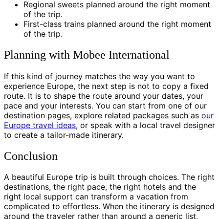
Regional sweets planned around the right moment
of the trip.
First-class trains planned around the right moment
of the trip.
Planning with Mobee International
If this kind of journey matches the way you want to
experience Europe, the next step is not to copy a fixed
route. It is to shape the route around your dates, your
pace and your interests. You can start from one of our
destination pages, explore related packages such as
our
Europe travel ideas
, or speak with a local travel designer
to create a tailor-made itinerary.
Conclusion
A beautiful Europe trip is built through choices. The right
destinations, the right pace, the right hotels and the
right local support can transform a vacation from
complicated to effortless. When the itinerary is designed
around the traveler rather than around a generic list,