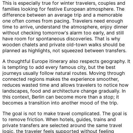
This is especially true for winter travelers, couples and
families looking for festive European atmosphere. The
difference between an average trip and a memorable
one often comes from pacing. Travelers need enough
time to arrive, understand the atmosphere, enjoy dinner
without checking tomorrow's alarm too early, and still
have room for spontaneous discoveries. That is why
wooden chalets and private old-town walks should be
planned as highlights, not squeezed between transfers.
A thoughtful Europe itinerary also respects geography. It
is tempting to add every famous city, but the best
journeys usually follow natural routes. Moving through
connected regions makes the experience smoother,
reduces wasted time and allows travelers to notice how
landscapes, food and architecture change gradually. In
this context, Berlin can become more than a stop; it
becomes a transition into another mood of the trip.
The goal is not to make travel complicated. The goal is
to remove friction. When hotels, guides, trains and
private transfers are selected around the same travel
logic, the traveler feels supported without feeling