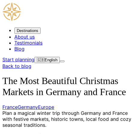
Destinations
About us
Testimonials
Blog
Start planning
🇬🇧
English
Back to blog
The Most Beautiful Christmas
Markets in Germany and France
France
Germany
Europe
Plan a magical winter trip through Germany and France
with festive markets, historic towns, local food and cozy
seasonal traditions.