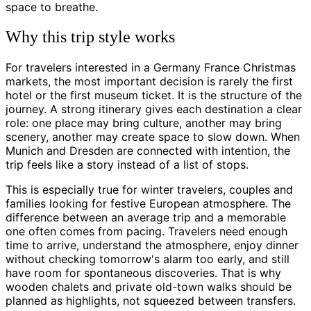
space to breathe.
Why this trip style works
For travelers interested in a Germany France Christmas
markets, the most important decision is rarely the first
hotel or the first museum ticket. It is the structure of the
journey. A strong itinerary gives each destination a clear
role: one place may bring culture, another may bring
scenery, another may create space to slow down. When
Munich and Dresden are connected with intention, the
trip feels like a story instead of a list of stops.
This is especially true for winter travelers, couples and
families looking for festive European atmosphere. The
difference between an average trip and a memorable
one often comes from pacing. Travelers need enough
time to arrive, understand the atmosphere, enjoy dinner
without checking tomorrow's alarm too early, and still
have room for spontaneous discoveries. That is why
wooden chalets and private old-town walks should be
planned as highlights, not squeezed between transfers.