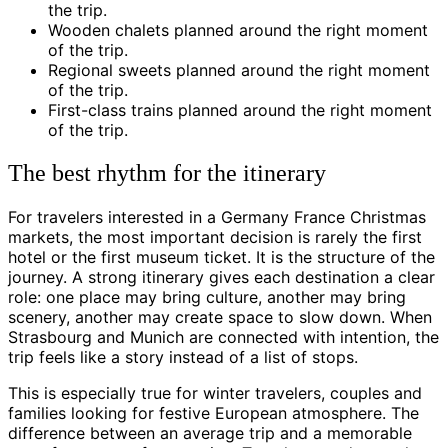
the trip.
Wooden chalets planned around the right moment
of the trip.
Regional sweets planned around the right moment
of the trip.
First-class trains planned around the right moment
of the trip.
The best rhythm for the itinerary
For travelers interested in a Germany France Christmas
markets, the most important decision is rarely the first
hotel or the first museum ticket. It is the structure of the
journey. A strong itinerary gives each destination a clear
role: one place may bring culture, another may bring
scenery, another may create space to slow down. When
Strasbourg and Munich are connected with intention, the
trip feels like a story instead of a list of stops.
This is especially true for winter travelers, couples and
families looking for festive European atmosphere. The
difference between an average trip and a memorable