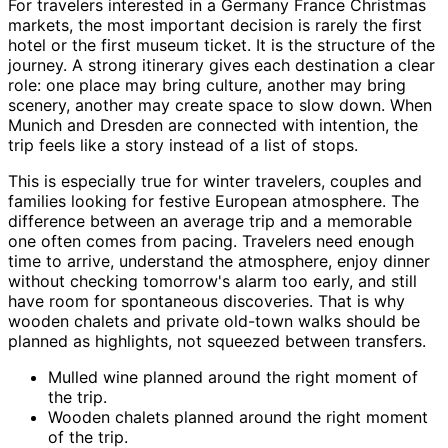
For travelers interested in a Germany France Christmas
markets, the most important decision is rarely the first
hotel or the first museum ticket. It is the structure of the
journey. A strong itinerary gives each destination a clear
role: one place may bring culture, another may bring
scenery, another may create space to slow down. When
Munich and Dresden are connected with intention, the
trip feels like a story instead of a list of stops.
This is especially true for winter travelers, couples and
families looking for festive European atmosphere. The
difference between an average trip and a memorable
one often comes from pacing. Travelers need enough
time to arrive, understand the atmosphere, enjoy dinner
without checking tomorrow's alarm too early, and still
have room for spontaneous discoveries. That is why
wooden chalets and private old-town walks should be
planned as highlights, not squeezed between transfers.
Mulled wine planned around the right moment of
the trip.
Wooden chalets planned around the right moment
of the trip.