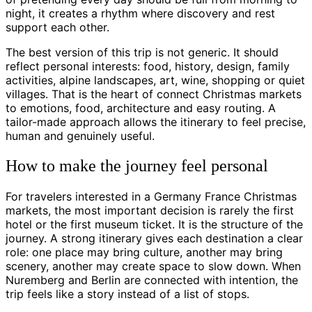
night, it creates a rhythm where discovery and rest
support each other.
The best version of this trip is not generic. It should
reflect personal interests: food, history, design, family
activities, alpine landscapes, art, wine, shopping or quiet
villages. That is the heart of connect Christmas markets
to emotions, food, architecture and easy routing. A
tailor-made approach allows the itinerary to feel precise,
human and genuinely useful.
How to make the journey feel personal
For travelers interested in a Germany France Christmas
markets, the most important decision is rarely the first
hotel or the first museum ticket. It is the structure of the
journey. A strong itinerary gives each destination a clear
role: one place may bring culture, another may bring
scenery, another may create space to slow down. When
Nuremberg and Berlin are connected with intention, the
trip feels like a story instead of a list of stops.