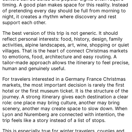
timing. A good plan makes space for this reality. Instead
of pretending every day should be full from morning to
night, it creates a rhythm where discovery and rest
support each other.
The best version of this trip is not generic. It should
reflect personal interests: food, history, design, family
activities, alpine landscapes, art, wine, shopping or quiet
villages. That is the heart of connect Christmas markets
to emotions, food, architecture and easy routing. A
tailor-made approach allows the itinerary to feel precise,
human and genuinely useful.
For travelers interested in a Germany France Christmas
markets, the most important decision is rarely the first
hotel or the first museum ticket. It is the structure of the
journey. A strong itinerary gives each destination a clear
role: one place may bring culture, another may bring
scenery, another may create space to slow down. When
Lyon and Nuremberg are connected with intention, the
trip feels like a story instead of a list of stops.
This is especially true for winter travelers, couples and