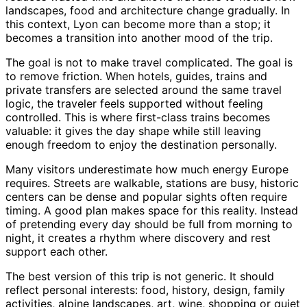
landscapes, food and architecture change gradually. In
this context, Lyon can become more than a stop; it
becomes a transition into another mood of the trip.
The goal is not to make travel complicated. The goal is
to remove friction. When hotels, guides, trains and
private transfers are selected around the same travel
logic, the traveler feels supported without feeling
controlled. This is where first-class trains becomes
valuable: it gives the day shape while still leaving
enough freedom to enjoy the destination personally.
Many visitors underestimate how much energy Europe
requires. Streets are walkable, stations are busy, historic
centers can be dense and popular sights often require
timing. A good plan makes space for this reality. Instead
of pretending every day should be full from morning to
night, it creates a rhythm where discovery and rest
support each other.
The best version of this trip is not generic. It should
reflect personal interests: food, history, design, family
activities, alpine landscapes, art, wine, shopping or quiet