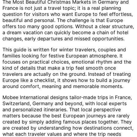
The Most Beautiful Christmas Markets in Germany and
France is not just a travel topic; it is a real planning
question for visitors who want Europe to feel effortless,
beautiful and personal. The challenge is that Europe
offers too many good options. Without a clear structure,
a dream vacation can quickly become a chain of hotel
changes, early departures and missed opportunities.
This guide is written for winter travelers, couples and
families looking for festive European atmosphere. It
focuses on practical choices, emotional rhythm and the
kind of details that make a trip feel smooth once
travelers are actually on the ground. Instead of treating
Europe like a checklist, it shows how to build a journey
around comfort, meaning and memorable moments.
Mobee International designs tailor-made trips in France,
Switzerland, Germany and beyond, with local experts
and personalized itineraries. That local perspective
matters because the best European journeys are rarely
created by simply adding famous places together. They
are created by understanding how destinations connect,
what each traveler values and where the trip needs