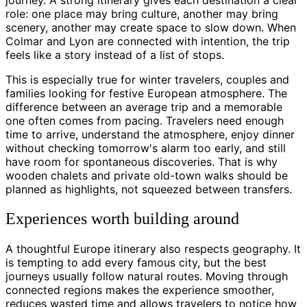
role: one place may bring culture, another may bring
scenery, another may create space to slow down. When
Colmar and Lyon are connected with intention, the trip
feels like a story instead of a list of stops.
This is especially true for winter travelers, couples and
families looking for festive European atmosphere. The
difference between an average trip and a memorable
one often comes from pacing. Travelers need enough
time to arrive, understand the atmosphere, enjoy dinner
without checking tomorrow's alarm too early, and still
have room for spontaneous discoveries. That is why
wooden chalets and private old-town walks should be
planned as highlights, not squeezed between transfers.
Experiences worth building around
A thoughtful Europe itinerary also respects geography. It
is tempting to add every famous city, but the best
journeys usually follow natural routes. Moving through
connected regions makes the experience smoother,
reduces wasted time and allows travelers to notice how