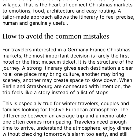
villages. That is the heart of connect Christmas markets
to emotions, food, architecture and easy routing. A
tailor-made approach allows the itinerary to feel precise,
human and genuinely useful.
How to avoid the common mistakes
For travelers interested in a Germany France Christmas
markets, the most important decision is rarely the first
hotel or the first museum ticket. It is the structure of the
journey. A strong itinerary gives each destination a clear
role: one place may bring culture, another may bring
scenery, another may create space to slow down. When
Berlin and Strasbourg are connected with intention, the
trip feels like a story instead of a list of stops.
This is especially true for winter travelers, couples and
families looking for festive European atmosphere. The
difference between an average trip and a memorable
one often comes from pacing. Travelers need enough
time to arrive, understand the atmosphere, enjoy dinner
without checking tomorrow's alarm too early, and still