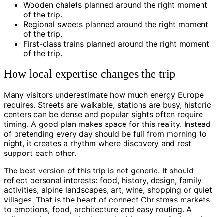
Wooden chalets planned around the right moment
of the trip.
Regional sweets planned around the right moment
of the trip.
First-class trains planned around the right moment
of the trip.
How local expertise changes the trip
Many visitors underestimate how much energy Europe
requires. Streets are walkable, stations are busy, historic
centers can be dense and popular sights often require
timing. A good plan makes space for this reality. Instead
of pretending every day should be full from morning to
night, it creates a rhythm where discovery and rest
support each other.
The best version of this trip is not generic. It should
reflect personal interests: food, history, design, family
activities, alpine landscapes, art, wine, shopping or quiet
villages. That is the heart of connect Christmas markets
to emotions, food, architecture and easy routing. A