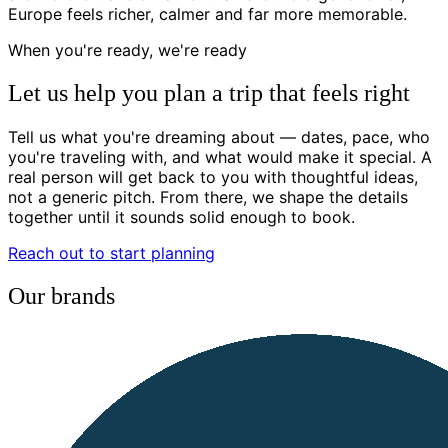
Europe feels richer, calmer and far more memorable.
When you're ready, we're ready
Let us help you plan a trip that feels right
Tell us what you're dreaming about — dates, pace, who
you're traveling with, and what would make it special. A
real person will get back to you with thoughtful ideas,
not a generic pitch. From there, we shape the details
together until it sounds solid enough to book.
Reach out to start planning
Our brands