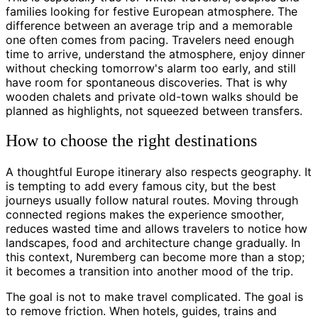
families looking for festive European atmosphere. The
difference between an average trip and a memorable
one often comes from pacing. Travelers need enough
time to arrive, understand the atmosphere, enjoy dinner
without checking tomorrow's alarm too early, and still
have room for spontaneous discoveries. That is why
wooden chalets and private old-town walks should be
planned as highlights, not squeezed between transfers.
How to choose the right destinations
A thoughtful Europe itinerary also respects geography. It
is tempting to add every famous city, but the best
journeys usually follow natural routes. Moving through
connected regions makes the experience smoother,
reduces wasted time and allows travelers to notice how
landscapes, food and architecture change gradually. In
this context, Nuremberg can become more than a stop;
it becomes a transition into another mood of the trip.
The goal is not to make travel complicated. The goal is
to remove friction. When hotels, guides, trains and