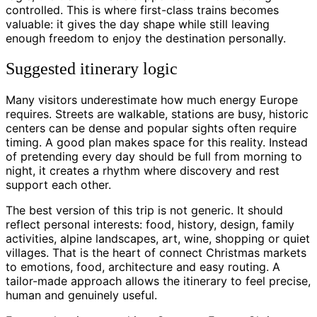
controlled. This is where first-class trains becomes
valuable: it gives the day shape while still leaving
enough freedom to enjoy the destination personally.
Suggested itinerary logic
Many visitors underestimate how much energy Europe
requires. Streets are walkable, stations are busy, historic
centers can be dense and popular sights often require
timing. A good plan makes space for this reality. Instead
of pretending every day should be full from morning to
night, it creates a rhythm where discovery and rest
support each other.
The best version of this trip is not generic. It should
reflect personal interests: food, history, design, family
activities, alpine landscapes, art, wine, shopping or quiet
villages. That is the heart of connect Christmas markets
to emotions, food, architecture and easy routing. A
tailor-made approach allows the itinerary to feel precise,
human and genuinely useful.