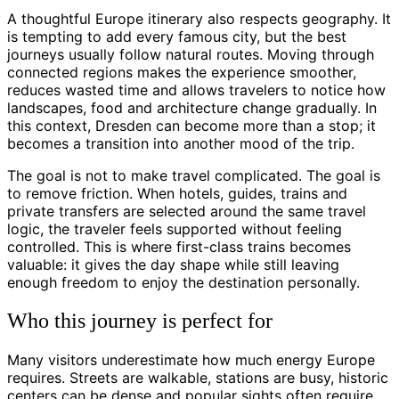
A thoughtful Europe itinerary also respects geography. It
is tempting to add every famous city, but the best
journeys usually follow natural routes. Moving through
connected regions makes the experience smoother,
reduces wasted time and allows travelers to notice how
landscapes, food and architecture change gradually. In
this context, Dresden can become more than a stop; it
becomes a transition into another mood of the trip.
The goal is not to make travel complicated. The goal is
to remove friction. When hotels, guides, trains and
private transfers are selected around the same travel
logic, the traveler feels supported without feeling
controlled. This is where first-class trains becomes
valuable: it gives the day shape while still leaving
enough freedom to enjoy the destination personally.
Who this journey is perfect for
Many visitors underestimate how much energy Europe
requires. Streets are walkable, stations are busy, historic
centers can be dense and popular sights often require