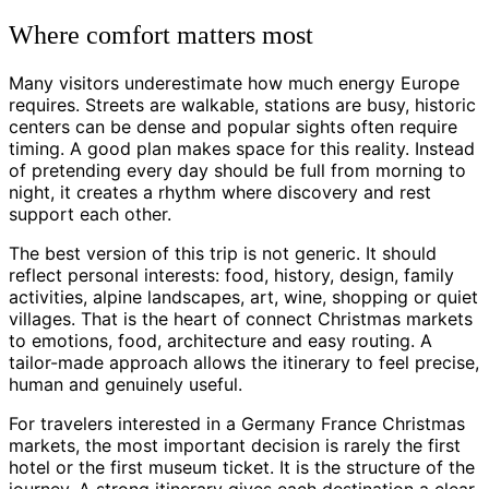
Where comfort matters most
Many visitors underestimate how much energy Europe
requires. Streets are walkable, stations are busy, historic
centers can be dense and popular sights often require
timing. A good plan makes space for this reality. Instead
of pretending every day should be full from morning to
night, it creates a rhythm where discovery and rest
support each other.
The best version of this trip is not generic. It should
reflect personal interests: food, history, design, family
activities, alpine landscapes, art, wine, shopping or quiet
villages. That is the heart of connect Christmas markets
to emotions, food, architecture and easy routing. A
tailor-made approach allows the itinerary to feel precise,
human and genuinely useful.
For travelers interested in a Germany France Christmas
markets, the most important decision is rarely the first
hotel or the first museum ticket. It is the structure of the
journey. A strong itinerary gives each destination a clear