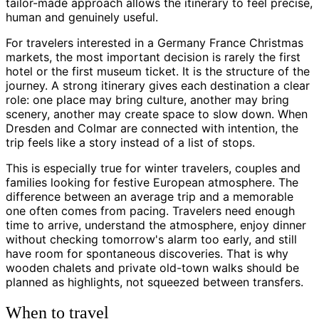
tailor-made approach allows the itinerary to feel precise,
human and genuinely useful.
For travelers interested in a Germany France Christmas
markets, the most important decision is rarely the first
hotel or the first museum ticket. It is the structure of the
journey. A strong itinerary gives each destination a clear
role: one place may bring culture, another may bring
scenery, another may create space to slow down. When
Dresden and Colmar are connected with intention, the
trip feels like a story instead of a list of stops.
This is especially true for winter travelers, couples and
families looking for festive European atmosphere. The
difference between an average trip and a memorable
one often comes from pacing. Travelers need enough
time to arrive, understand the atmosphere, enjoy dinner
without checking tomorrow's alarm too early, and still
have room for spontaneous discoveries. That is why
wooden chalets and private old-town walks should be
planned as highlights, not squeezed between transfers.
When to travel