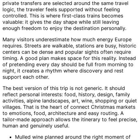
private transfers are selected around the same travel
logic, the traveler feels supported without feeling
controlled. This is where first-class trains becomes
valuable: it gives the day shape while still leaving
enough freedom to enjoy the destination personally.
Many visitors underestimate how much energy Europe
requires. Streets are walkable, stations are busy, historic
centers can be dense and popular sights often require
timing. A good plan makes space for this reality. Instead
of pretending every day should be full from morning to
night, it creates a rhythm where discovery and rest
support each other.
The best version of this trip is not generic. It should
reflect personal interests: food, history, design, family
activities, alpine landscapes, art, wine, shopping or quiet
villages. That is the heart of connect Christmas markets
to emotions, food, architecture and easy routing. A
tailor-made approach allows the itinerary to feel precise,
human and genuinely useful.
Mulled wine planned around the right moment of