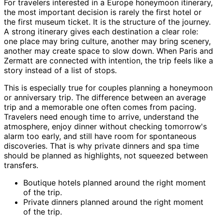
For travelers interested in a Europe honeymoon itinerary,
the most important decision is rarely the first hotel or
the first museum ticket. It is the structure of the journey.
A strong itinerary gives each destination a clear role:
one place may bring culture, another may bring scenery,
another may create space to slow down. When Paris and
Zermatt are connected with intention, the trip feels like a
story instead of a list of stops.
This is especially true for couples planning a honeymoon
or anniversary trip. The difference between an average
trip and a memorable one often comes from pacing.
Travelers need enough time to arrive, understand the
atmosphere, enjoy dinner without checking tomorrow's
alarm too early, and still have room for spontaneous
discoveries. That is why private dinners and spa time
should be planned as highlights, not squeezed between
transfers.
Boutique hotels planned around the right moment
of the trip.
Private dinners planned around the right moment
of the trip.