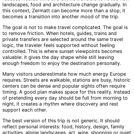
landscapes, food and architecture change gradually. In
this context, Zermatt can become more than a stop; it
becomes a transition into another mood of the trip.
The goal is not to make travel complicated. The goal is
to remove friction. When hotels, guides, trains and
private transfers are selected around the same travel
logic, the traveler feels supported without feeling
controlled. This is where sunset viewpoints becomes
valuable: it gives the day shape while still leaving
enough freedom to enjoy the destination personally.
Many visitors underestimate how much energy Europe
requires. Streets are walkable, stations are busy, historic
centers can be dense and popular sights often require
timing. A good plan makes space for this reality. Instead
of pretending every day should be full from morning to
night, it creates a rhythm where discovery and rest
support each other.
The best version of this trip is not generic. It should
reflect personal interests: food, history, design, family
activities, alpine landscapes, art, wine, shopping or quiet