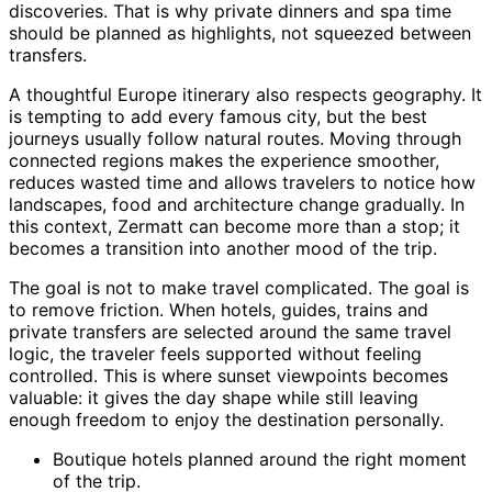
discoveries. That is why private dinners and spa time
should be planned as highlights, not squeezed between
transfers.
A thoughtful Europe itinerary also respects geography. It
is tempting to add every famous city, but the best
journeys usually follow natural routes. Moving through
connected regions makes the experience smoother,
reduces wasted time and allows travelers to notice how
landscapes, food and architecture change gradually. In
this context, Zermatt can become more than a stop; it
becomes a transition into another mood of the trip.
The goal is not to make travel complicated. The goal is
to remove friction. When hotels, guides, trains and
private transfers are selected around the same travel
logic, the traveler feels supported without feeling
controlled. This is where sunset viewpoints becomes
valuable: it gives the day shape while still leaving
enough freedom to enjoy the destination personally.
Boutique hotels planned around the right moment
of the trip.