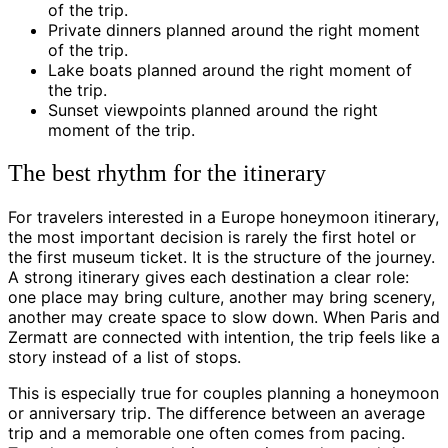
of the trip.
Private dinners planned around the right moment
of the trip.
Lake boats planned around the right moment of
the trip.
Sunset viewpoints planned around the right
moment of the trip.
The best rhythm for the itinerary
For travelers interested in a Europe honeymoon itinerary,
the most important decision is rarely the first hotel or
the first museum ticket. It is the structure of the journey.
A strong itinerary gives each destination a clear role:
one place may bring culture, another may bring scenery,
another may create space to slow down. When Paris and
Zermatt are connected with intention, the trip feels like a
story instead of a list of stops.
This is especially true for couples planning a honeymoon
or anniversary trip. The difference between an average
trip and a memorable one often comes from pacing.