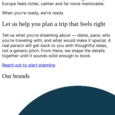
Europe feels richer, calmer and far more memorable.
When you're ready, we're ready
Let us help you plan a trip that feels right
Tell us what you're dreaming about — dates, pace, who
you're traveling with, and what would make it special. A
real person will get back to you with thoughtful ideas,
not a generic pitch. From there, we shape the details
together until it sounds solid enough to book.
Reach out to start planning
Our brands