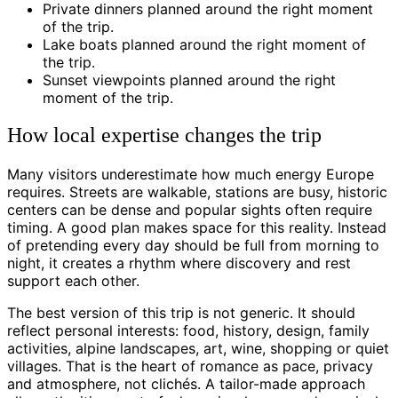
Private dinners planned around the right moment
of the trip.
Lake boats planned around the right moment of
the trip.
Sunset viewpoints planned around the right
moment of the trip.
How local expertise changes the trip
Many visitors underestimate how much energy Europe
requires. Streets are walkable, stations are busy, historic
centers can be dense and popular sights often require
timing. A good plan makes space for this reality. Instead
of pretending every day should be full from morning to
night, it creates a rhythm where discovery and rest
support each other.
The best version of this trip is not generic. It should
reflect personal interests: food, history, design, family
activities, alpine landscapes, art, wine, shopping or quiet
villages. That is the heart of romance as pace, privacy
and atmosphere, not clichés. A tailor-made approach