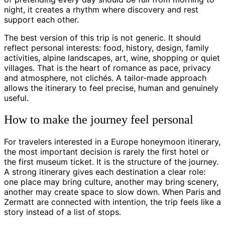
night, it creates a rhythm where discovery and rest
support each other.
The best version of this trip is not generic. It should
reflect personal interests: food, history, design, family
activities, alpine landscapes, art, wine, shopping or quiet
villages. That is the heart of romance as pace, privacy
and atmosphere, not clichés. A tailor-made approach
allows the itinerary to feel precise, human and genuinely
useful.
How to make the journey feel personal
For travelers interested in a Europe honeymoon itinerary,
the most important decision is rarely the first hotel or
the first museum ticket. It is the structure of the journey.
A strong itinerary gives each destination a clear role:
one place may bring culture, another may bring scenery,
another may create space to slow down. When Paris and
Zermatt are connected with intention, the trip feels like a
story instead of a list of stops.