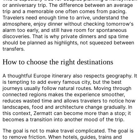
or anniversary trip. The difference between an average
trip and a memorable one often comes from pacing.
Travelers need enough time to arrive, understand the
atmosphere, enjoy dinner without checking tomorrow's
alarm too early, and still have room for spontaneous
discoveries. That is why private dinners and spa time
should be planned as highlights, not squeezed between
transfers.
How to choose the right destinations
A thoughtful Europe itinerary also respects geography. It
is tempting to add every famous city, but the best
journeys usually follow natural routes. Moving through
connected regions makes the experience smoother,
reduces wasted time and allows travelers to notice how
landscapes, food and architecture change gradually. In
this context, Zermatt can become more than a stop; it
becomes a transition into another mood of the trip.
The goal is not to make travel complicated. The goal is
to remove friction. When hotels, guides, trains and