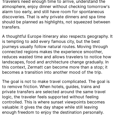
Travelers need enough time to arrive, understand the
atmosphere, enjoy dinner without checking tomorrow's
alarm too early, and still have room for spontaneous
discoveries. That is why private dinners and spa time
should be planned as highlights, not squeezed between
transfers.
A thoughtful Europe itinerary also respects geography. It
is tempting to add every famous city, but the best
journeys usually follow natural routes. Moving through
connected regions makes the experience smoother,
reduces wasted time and allows travelers to notice how
landscapes, food and architecture change gradually. In
this context, Zermatt can become more than a stop; it
becomes a transition into another mood of the trip.
The goal is not to make travel complicated. The goal is
to remove friction. When hotels, guides, trains and
private transfers are selected around the same travel
logic, the traveler feels supported without feeling
controlled. This is where sunset viewpoints becomes
valuable: it gives the day shape while still leaving
enough freedom to enjoy the destination personally.