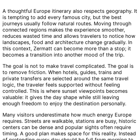
A thoughtful Europe itinerary also respects geography. It
is tempting to add every famous city, but the best
journeys usually follow natural routes. Moving through
connected regions makes the experience smoother,
reduces wasted time and allows travelers to notice how
landscapes, food and architecture change gradually. In
this context, Zermatt can become more than a stop; it
becomes a transition into another mood of the trip.
The goal is not to make travel complicated. The goal is
to remove friction. When hotels, guides, trains and
private transfers are selected around the same travel
logic, the traveler feels supported without feeling
controlled. This is where sunset viewpoints becomes
valuable: it gives the day shape while still leaving
enough freedom to enjoy the destination personally.
Many visitors underestimate how much energy Europe
requires. Streets are walkable, stations are busy, historic
centers can be dense and popular sights often require
timing. A good plan makes space for this reality. Instead
of pretending every day should be full from morning to