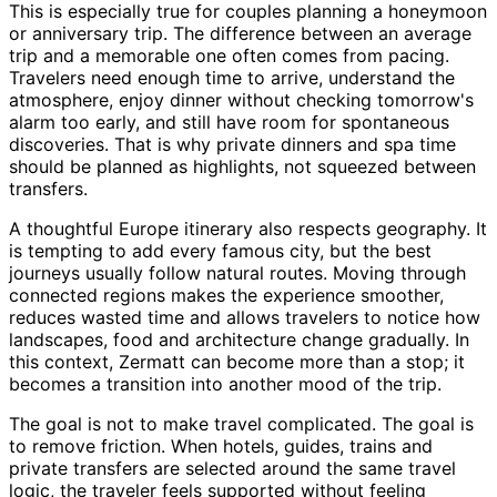
This is especially true for couples planning a honeymoon
or anniversary trip. The difference between an average
trip and a memorable one often comes from pacing.
Travelers need enough time to arrive, understand the
atmosphere, enjoy dinner without checking tomorrow's
alarm too early, and still have room for spontaneous
discoveries. That is why private dinners and spa time
should be planned as highlights, not squeezed between
transfers.
A thoughtful Europe itinerary also respects geography. It
is tempting to add every famous city, but the best
journeys usually follow natural routes. Moving through
connected regions makes the experience smoother,
reduces wasted time and allows travelers to notice how
landscapes, food and architecture change gradually. In
this context, Zermatt can become more than a stop; it
becomes a transition into another mood of the trip.
The goal is not to make travel complicated. The goal is
to remove friction. When hotels, guides, trains and
private transfers are selected around the same travel
logic, the traveler feels supported without feeling