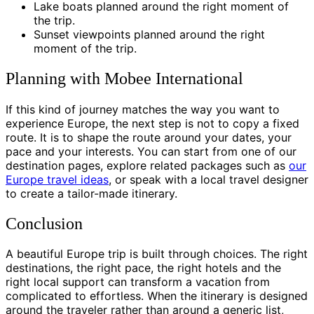
Lake boats planned around the right moment of
the trip.
Sunset viewpoints planned around the right
moment of the trip.
Planning with Mobee International
If this kind of journey matches the way you want to
experience Europe, the next step is not to copy a fixed
route. It is to shape the route around your dates, your
pace and your interests. You can start from one of our
destination pages, explore related packages such as
our
Europe travel ideas
, or speak with a local travel designer
to create a tailor-made itinerary.
Conclusion
A beautiful Europe trip is built through choices. The right
destinations, the right pace, the right hotels and the
right local support can transform a vacation from
complicated to effortless. When the itinerary is designed
around the traveler rather than around a generic list,