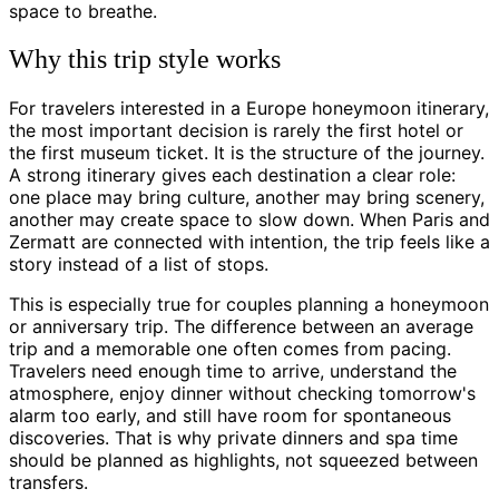
space to breathe.
Why this trip style works
For travelers interested in a Europe honeymoon itinerary,
the most important decision is rarely the first hotel or
the first museum ticket. It is the structure of the journey.
A strong itinerary gives each destination a clear role:
one place may bring culture, another may bring scenery,
another may create space to slow down. When Paris and
Zermatt are connected with intention, the trip feels like a
story instead of a list of stops.
This is especially true for couples planning a honeymoon
or anniversary trip. The difference between an average
trip and a memorable one often comes from pacing.
Travelers need enough time to arrive, understand the
atmosphere, enjoy dinner without checking tomorrow's
alarm too early, and still have room for spontaneous
discoveries. That is why private dinners and spa time
should be planned as highlights, not squeezed between
transfers.