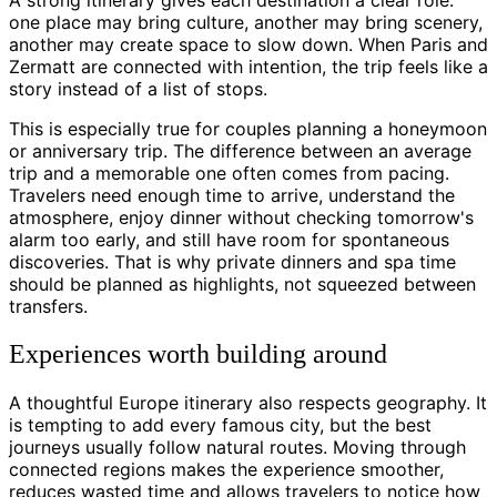
one place may bring culture, another may bring scenery,
another may create space to slow down. When Paris and
Zermatt are connected with intention, the trip feels like a
story instead of a list of stops.
This is especially true for couples planning a honeymoon
or anniversary trip. The difference between an average
trip and a memorable one often comes from pacing.
Travelers need enough time to arrive, understand the
atmosphere, enjoy dinner without checking tomorrow's
alarm too early, and still have room for spontaneous
discoveries. That is why private dinners and spa time
should be planned as highlights, not squeezed between
transfers.
Experiences worth building around
A thoughtful Europe itinerary also respects geography. It
is tempting to add every famous city, but the best
journeys usually follow natural routes. Moving through
connected regions makes the experience smoother,
reduces wasted time and allows travelers to notice how