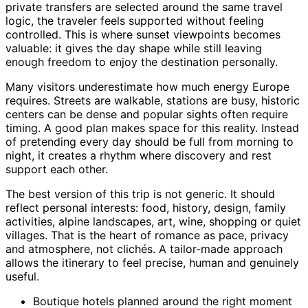
private transfers are selected around the same travel
logic, the traveler feels supported without feeling
controlled. This is where sunset viewpoints becomes
valuable: it gives the day shape while still leaving
enough freedom to enjoy the destination personally.
Many visitors underestimate how much energy Europe
requires. Streets are walkable, stations are busy, historic
centers can be dense and popular sights often require
timing. A good plan makes space for this reality. Instead
of pretending every day should be full from morning to
night, it creates a rhythm where discovery and rest
support each other.
The best version of this trip is not generic. It should
reflect personal interests: food, history, design, family
activities, alpine landscapes, art, wine, shopping or quiet
villages. That is the heart of romance as pace, privacy
and atmosphere, not clichés. A tailor-made approach
allows the itinerary to feel precise, human and genuinely
useful.
Boutique hotels planned around the right moment