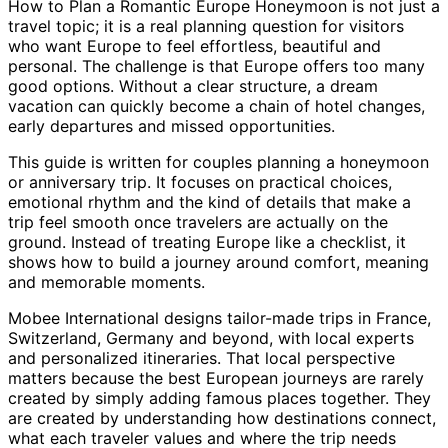
How to Plan a Romantic Europe Honeymoon is not just a
travel topic; it is a real planning question for visitors
who want Europe to feel effortless, beautiful and
personal. The challenge is that Europe offers too many
good options. Without a clear structure, a dream
vacation can quickly become a chain of hotel changes,
early departures and missed opportunities.
This guide is written for couples planning a honeymoon
or anniversary trip. It focuses on practical choices,
emotional rhythm and the kind of details that make a
trip feel smooth once travelers are actually on the
ground. Instead of treating Europe like a checklist, it
shows how to build a journey around comfort, meaning
and memorable moments.
Mobee International designs tailor-made trips in France,
Switzerland, Germany and beyond, with local experts
and personalized itineraries. That local perspective
matters because the best European journeys are rarely
created by simply adding famous places together. They
are created by understanding how destinations connect,
what each traveler values and where the trip needs