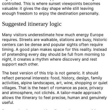
controlled. This is where sunset viewpoints becomes
valuable: it gives the day shape while still leaving
enough freedom to enjoy the destination personally.
Suggested itinerary logic
Many visitors underestimate how much energy Europe
requires. Streets are walkable, stations are busy, historic
centers can be dense and popular sights often require
timing. A good plan makes space for this reality. Instead
of pretending every day should be full from morning to
night, it creates a rhythm where discovery and rest
support each other.
The best version of this trip is not generic. It should
reflect personal interests: food, history, design, family
activities, alpine landscapes, art, wine, shopping or quiet
villages. That is the heart of romance as pace, privacy
and atmosphere, not clichés. A tailor-made approach
allows the itinerary to feel precise, human and genuinely
useful.