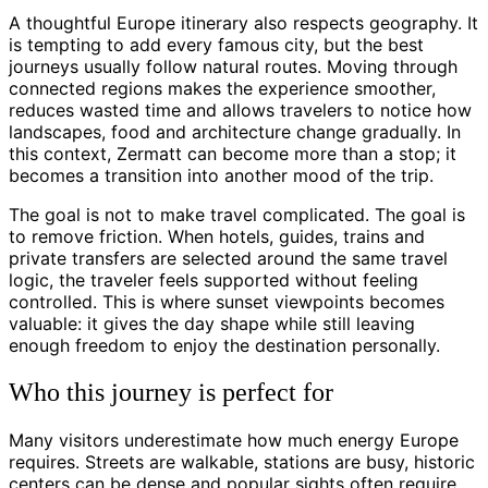
A thoughtful Europe itinerary also respects geography. It
is tempting to add every famous city, but the best
journeys usually follow natural routes. Moving through
connected regions makes the experience smoother,
reduces wasted time and allows travelers to notice how
landscapes, food and architecture change gradually. In
this context, Zermatt can become more than a stop; it
becomes a transition into another mood of the trip.
The goal is not to make travel complicated. The goal is
to remove friction. When hotels, guides, trains and
private transfers are selected around the same travel
logic, the traveler feels supported without feeling
controlled. This is where sunset viewpoints becomes
valuable: it gives the day shape while still leaving
enough freedom to enjoy the destination personally.
Who this journey is perfect for
Many visitors underestimate how much energy Europe
requires. Streets are walkable, stations are busy, historic
centers can be dense and popular sights often require