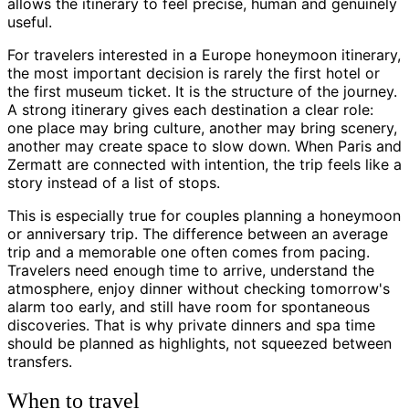
allows the itinerary to feel precise, human and genuinely
useful.
For travelers interested in a Europe honeymoon itinerary,
the most important decision is rarely the first hotel or
the first museum ticket. It is the structure of the journey.
A strong itinerary gives each destination a clear role:
one place may bring culture, another may bring scenery,
another may create space to slow down. When Paris and
Zermatt are connected with intention, the trip feels like a
story instead of a list of stops.
This is especially true for couples planning a honeymoon
or anniversary trip. The difference between an average
trip and a memorable one often comes from pacing.
Travelers need enough time to arrive, understand the
atmosphere, enjoy dinner without checking tomorrow's
alarm too early, and still have room for spontaneous
discoveries. That is why private dinners and spa time
should be planned as highlights, not squeezed between
transfers.
When to travel