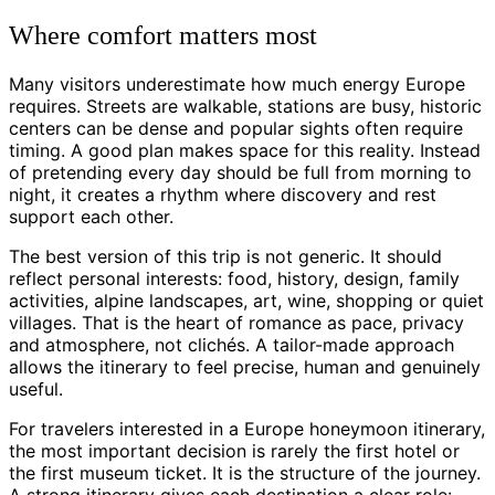
Where comfort matters most
Many visitors underestimate how much energy Europe
requires. Streets are walkable, stations are busy, historic
centers can be dense and popular sights often require
timing. A good plan makes space for this reality. Instead
of pretending every day should be full from morning to
night, it creates a rhythm where discovery and rest
support each other.
The best version of this trip is not generic. It should
reflect personal interests: food, history, design, family
activities, alpine landscapes, art, wine, shopping or quiet
villages. That is the heart of romance as pace, privacy
and atmosphere, not clichés. A tailor-made approach
allows the itinerary to feel precise, human and genuinely
useful.
For travelers interested in a Europe honeymoon itinerary,
the most important decision is rarely the first hotel or
the first museum ticket. It is the structure of the journey.
A strong itinerary gives each destination a clear role: