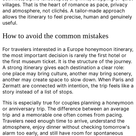
villages. That is the heart of romance as pace, privacy
and atmosphere, not clichés. A tailor-made approach
allows the itinerary to feel precise, human and genuinely
useful.
How to avoid the common mistakes
For travelers interested in a Europe honeymoon itinerary,
the most important decision is rarely the first hotel or
the first museum ticket. It is the structure of the journey.
A strong itinerary gives each destination a clear role:
one place may bring culture, another may bring scenery,
another may create space to slow down. When Paris and
Zermatt are connected with intention, the trip feels like a
story instead of a list of stops.
This is especially true for couples planning a honeymoon
or anniversary trip. The difference between an average
trip and a memorable one often comes from pacing.
Travelers need enough time to arrive, understand the
atmosphere, enjoy dinner without checking tomorrow's
alarm too early, and still have room for spontaneous