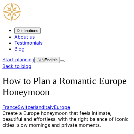
Destinations
About us
Testimonials
Blog
Start planning
🇬🇧
English
Back to blog
How to Plan a Romantic Europe
Honeymoon
France
Switzerland
Italy
Europe
Create a Europe honeymoon that feels intimate,
beautiful and effortless, with the right balance of iconic
cities, slow mornings and private moments.