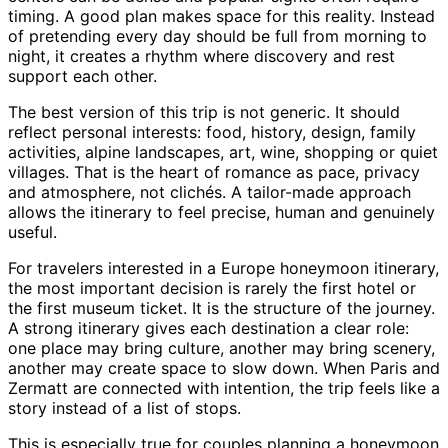
timing. A good plan makes space for this reality. Instead
of pretending every day should be full from morning to
night, it creates a rhythm where discovery and rest
support each other.
The best version of this trip is not generic. It should
reflect personal interests: food, history, design, family
activities, alpine landscapes, art, wine, shopping or quiet
villages. That is the heart of romance as pace, privacy
and atmosphere, not clichés. A tailor-made approach
allows the itinerary to feel precise, human and genuinely
useful.
For travelers interested in a Europe honeymoon itinerary,
the most important decision is rarely the first hotel or
the first museum ticket. It is the structure of the journey.
A strong itinerary gives each destination a clear role:
one place may bring culture, another may bring scenery,
another may create space to slow down. When Paris and
Zermatt are connected with intention, the trip feels like a
story instead of a list of stops.
This is especially true for couples planning a honeymoon