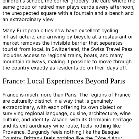
children's school, the corner grocery, the cafe where the
same group of retired men plays cards every afternoon,
the unexpected square with a fountain and a bench and
an extraordinary view.
Many European cities now have excellent cycling
infrastructure, and arriving by bicycle at a restaurant or
market removes the invisible barrier that separates
tourist from local. In Switzerland, the Swiss Travel Pass
includes access to regional trains, boats, and many
mountain railways, making it possible to move through
the country exactly as residents do on their days off.
France: Local Experiences Beyond Paris
France is much more than Paris. The regions of France
are culturally distinct in a way that is genuinely
extraordinary, with each offering its own dialect or
surviving regional language, cuisine, architecture, wine
culture, and identity. Alsace, with its Germanic heritage
and its extraordinary wine route, feels nothing like
Provence. Burgundy feels nothing like the Basque
Country. Brittany feels nothing like the Côte d'Azur.