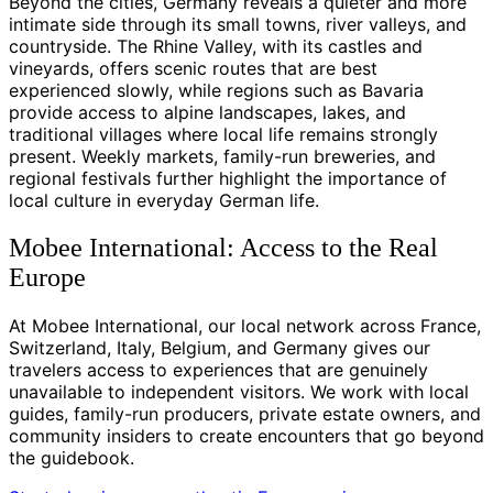
Beyond the cities, Germany reveals a quieter and more
intimate side through its small towns, river valleys, and
countryside. The Rhine Valley, with its castles and
vineyards, offers scenic routes that are best
experienced slowly, while regions such as Bavaria
provide access to alpine landscapes, lakes, and
traditional villages where local life remains strongly
present. Weekly markets, family-run breweries, and
regional festivals further highlight the importance of
local culture in everyday German life.
Mobee International: Access to the Real
Europe
At Mobee International, our local network across France,
Switzerland, Italy, Belgium, and Germany gives our
travelers access to experiences that are genuinely
unavailable to independent visitors. We work with local
guides, family-run producers, private estate owners, and
community insiders to create encounters that go beyond
the guidebook.