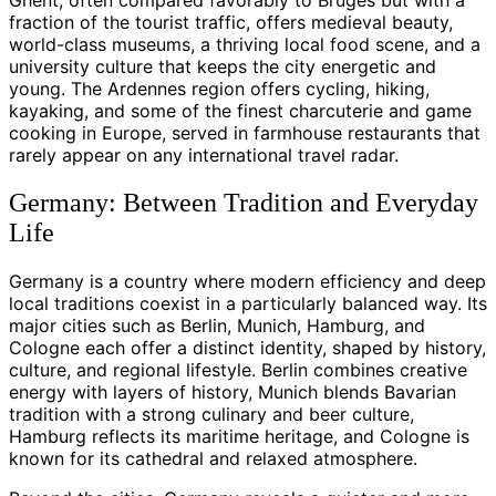
Ghent, often compared favorably to Bruges but with a
fraction of the tourist traffic, offers medieval beauty,
world-class museums, a thriving local food scene, and a
university culture that keeps the city energetic and
young. The Ardennes region offers cycling, hiking,
kayaking, and some of the finest charcuterie and game
cooking in Europe, served in farmhouse restaurants that
rarely appear on any international travel radar.
Germany: Between Tradition and Everyday
Life
Germany is a country where modern efficiency and deep
local traditions coexist in a particularly balanced way. Its
major cities such as Berlin, Munich, Hamburg, and
Cologne each offer a distinct identity, shaped by history,
culture, and regional lifestyle. Berlin combines creative
energy with layers of history, Munich blends Bavarian
tradition with a strong culinary and beer culture,
Hamburg reflects its maritime heritage, and Cologne is
known for its cathedral and relaxed atmosphere.