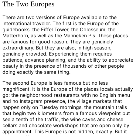
The Two Europes
There are two versions of Europe available to the
international traveler. The first is the Europe of the
guidebooks: the Eiffel Tower, the Colosseum, the
Matterhorn, as well as the Manneken Pis. These places
are famous for good reason. They are genuinely
extraordinary. But they are also, in high season,
genuinely crowded. Experiencing them requires
patience, advance planning, and the ability to appreciate
beauty in the presence of thousands of other people
doing exactly the same thing.
The second Europe is less famous but no less
magnificent. It is the Europe of the places locals actually
go: the neighborhood restaurants with no English menu
and no Instagram presence, the village markets that
happen only on Tuesday mornings, the mountain trails
that begin two kilometers from a famous viewpoint but
see a tenth of the traffic, the wine caves and cheese
cellars and chocolate workshops that are open only by
appointment. This Europe is not hidden, exactly. But it