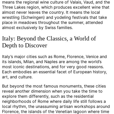
means the regional wine culture of Valais, Vaud, and the
Three Lakes region, which produces excellent wine that
almost never leaves the country. It means the local
wrestling (Schwingen) and yodeling festivals that take
place in meadows throughout the summer, attended
almost exclusively by Swiss families.
Italy: Beyond the Classics, a World of
Depth to Discover
Italy’s major cities such as Rome, Florence, Venice and
its islands, Milan, and Naples are among the world’s
most iconic destinations, and for very good reasons.
Each embodies an essential facet of European history,
art, and culture.
But beyond the most famous monuments, these cities
reveal another dimension when you take the time to
explore them differently, such as the residential
neighborhoods of Rome where daily life still follows a
local rhythm, the unassuming artisan workshops around
Florence, the islands of the Venetian lagoon where time