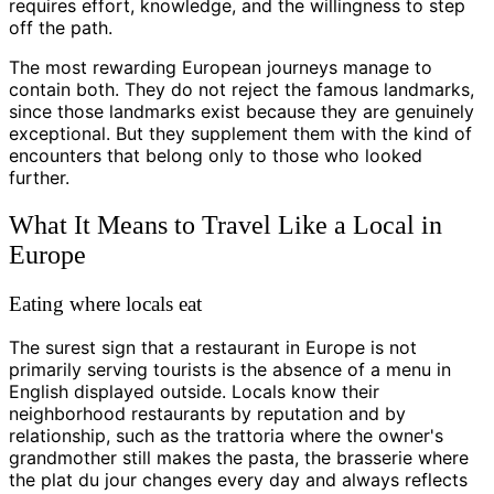
requires effort, knowledge, and the willingness to step
off the path.
The most rewarding European journeys manage to
contain both. They do not reject the famous landmarks,
since those landmarks exist because they are genuinely
exceptional. But they supplement them with the kind of
encounters that belong only to those who looked
further.
What It Means to Travel Like a Local in
Europe
Eating where locals eat
The surest sign that a restaurant in Europe is not
primarily serving tourists is the absence of a menu in
English displayed outside. Locals know their
neighborhood restaurants by reputation and by
relationship, such as the trattoria where the owner's
grandmother still makes the pasta, the brasserie where
the plat du jour changes every day and always reflects