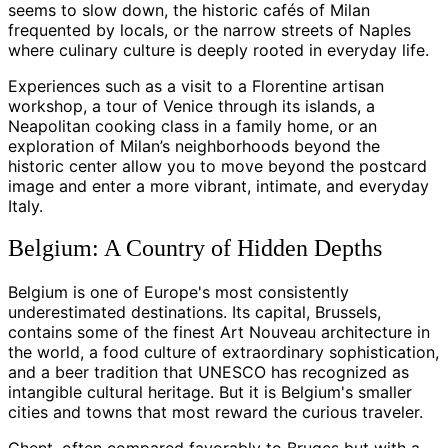
seems to slow down, the historic cafés of Milan
frequented by locals, or the narrow streets of Naples
where culinary culture is deeply rooted in everyday life.
Experiences such as a visit to a Florentine artisan
workshop, a tour of Venice through its islands, a
Neapolitan cooking class in a family home, or an
exploration of Milan’s neighborhoods beyond the
historic center allow you to move beyond the postcard
image and enter a more vibrant, intimate, and everyday
Italy.
Belgium: A Country of Hidden Depths
Belgium is one of Europe's most consistently
underestimated destinations. Its capital, Brussels,
contains some of the finest Art Nouveau architecture in
the world, a food culture of extraordinary sophistication,
and a beer tradition that UNESCO has recognized as
intangible cultural heritage. But it is Belgium's smaller
cities and towns that most reward the curious traveler.