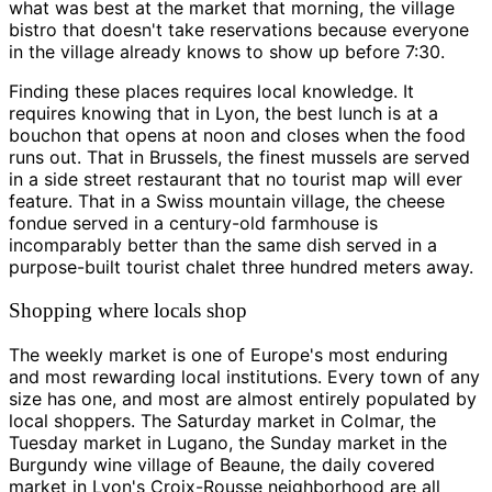
what was best at the market that morning, the village
bistro that doesn't take reservations because everyone
in the village already knows to show up before 7:30.
Finding these places requires local knowledge. It
requires knowing that in Lyon, the best lunch is at a
bouchon that opens at noon and closes when the food
runs out. That in Brussels, the finest mussels are served
in a side street restaurant that no tourist map will ever
feature. That in a Swiss mountain village, the cheese
fondue served in a century-old farmhouse is
incomparably better than the same dish served in a
purpose-built tourist chalet three hundred meters away.
Shopping where locals shop
The weekly market is one of Europe's most enduring
and most rewarding local institutions. Every town of any
size has one, and most are almost entirely populated by
local shoppers. The Saturday market in Colmar, the
Tuesday market in Lugano, the Sunday market in the
Burgundy wine village of Beaune, the daily covered
market in Lyon's Croix-Rousse neighborhood are all