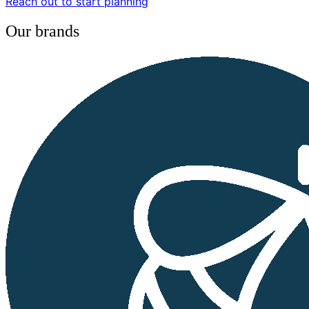
Reach out to start planning
Our brands