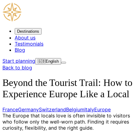
Destinations
About us
Testimonials
Blog
Start planning
🇬🇧
English
Back to blog
Beyond the Tourist Trail: How to
Experience Europe Like a Local
France
Germany
Switzerland
Belgium
Italy
Europe
The Europe that locals love is often invisible to visitors
who follow only the well-worn path. Finding it requires
curiosity, flexibility, and the right guide.