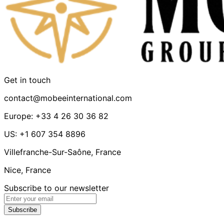
Get in touch
contact@mobeeinternational.com
Europe: +33 4 26 30 36 82
US: +1 607 354 8896
Villefranche-Sur-Saône, France
Nice, France
Subscribe to our newsletter
Subscribe