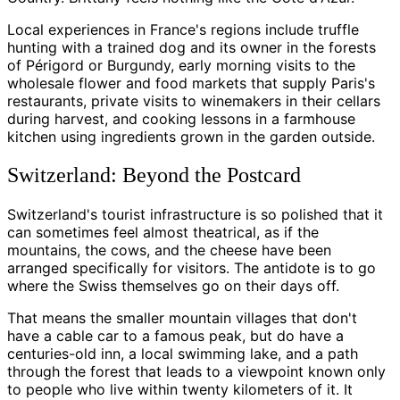
Local experiences in France's regions include truffle
hunting with a trained dog and its owner in the forests
of Périgord or Burgundy, early morning visits to the
wholesale flower and food markets that supply Paris's
restaurants, private visits to winemakers in their cellars
during harvest, and cooking lessons in a farmhouse
kitchen using ingredients grown in the garden outside.
Switzerland: Beyond the Postcard
Switzerland's tourist infrastructure is so polished that it
can sometimes feel almost theatrical, as if the
mountains, the cows, and the cheese have been
arranged specifically for visitors. The antidote is to go
where the Swiss themselves go on their days off.
That means the smaller mountain villages that don't
have a cable car to a famous peak, but do have a
centuries-old inn, a local swimming lake, and a path
through the forest that leads to a viewpoint known only
to people who live within twenty kilometers of it. It