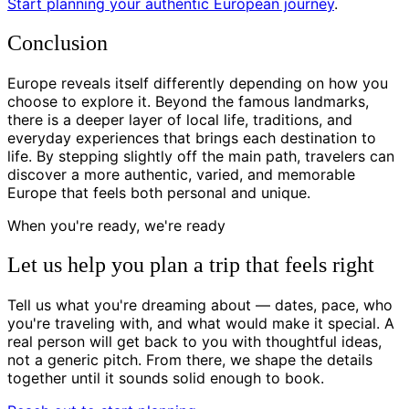
Start planning your authentic European journey
.
Conclusion
Europe reveals itself differently depending on how you
choose to explore it. Beyond the famous landmarks,
there is a deeper layer of local life, traditions, and
everyday experiences that brings each destination to
life. By stepping slightly off the main path, travelers can
discover a more authentic, varied, and memorable
Europe that feels both personal and unique.
When you're ready, we're ready
Let us help you plan a trip that feels right
Tell us what you're dreaming about — dates, pace, who
you're traveling with, and what would make it special. A
real person will get back to you with thoughtful ideas,
not a generic pitch. From there, we shape the details
together until it sounds solid enough to book.