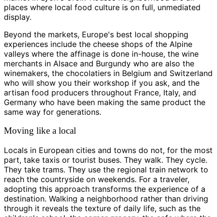
places where local food culture is on full, unmediated
display.
Beyond the markets, Europe's best local shopping
experiences include the cheese shops of the Alpine
valleys where the affinage is done in-house, the wine
merchants in Alsace and Burgundy who are also the
winemakers, the chocolatiers in Belgium and Switzerland
who will show you their workshop if you ask, and the
artisan food producers throughout France, Italy, and
Germany who have been making the same product the
same way for generations.
Moving like a local
Locals in European cities and towns do not, for the most
part, take taxis or tourist buses. They walk. They cycle.
They take trams. They use the regional train network to
reach the countryside on weekends. For a traveler,
adopting this approach transforms the experience of a
destination. Walking a neighborhood rather than driving
through it reveals the texture of daily life, such as the