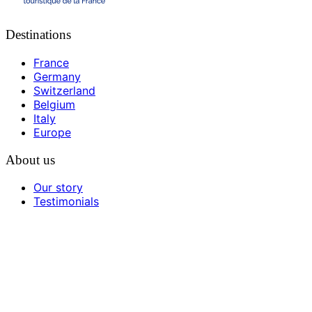
Destinations
France
Germany
Switzerland
Belgium
Italy
Europe
About us
Our story
Testimonials