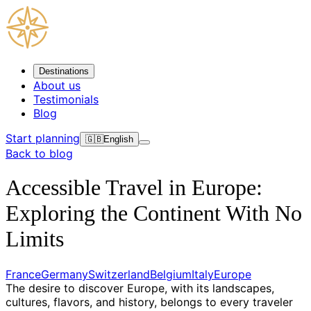
Destinations
About us
Testimonials
Blog
Start planning
🇬🇧
English
Back to blog
Accessible Travel in Europe:
Exploring the Continent With No
Limits
France
Germany
Switzerland
Belgium
Italy
Europe
The desire to discover Europe, with its landscapes,
cultures, flavors, and history, belongs to every traveler