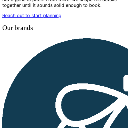
together until it sounds solid enough to book.
Reach out to start planning
Our brands