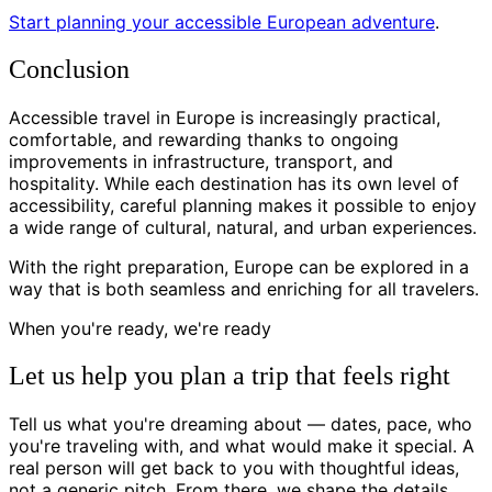
Start planning your accessible European adventure
.
Conclusion
Accessible travel in Europe is increasingly practical,
comfortable, and rewarding thanks to ongoing
improvements in infrastructure, transport, and
hospitality. While each destination has its own level of
accessibility, careful planning makes it possible to enjoy
a wide range of cultural, natural, and urban experiences.
With the right preparation, Europe can be explored in a
way that is both seamless and enriching for all travelers.
When you're ready, we're ready
Let us help you plan a trip that feels right
Tell us what you're dreaming about — dates, pace, who
you're traveling with, and what would make it special. A
real person will get back to you with thoughtful ideas,
not a generic pitch. From there, we shape the details