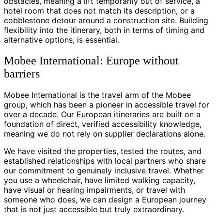
obstacles, meaning a lift temporarily out of service, a
hotel room that does not match its description, or a
cobblestone detour around a construction site. Building
flexibility into the itinerary, both in terms of timing and
alternative options, is essential.
Mobee International: Europe without
barriers
Mobee International is the travel arm of the Mobee
group, which has been a pioneer in accessible travel for
over a decade. Our European itineraries are built on a
foundation of direct, verified accessibility knowledge,
meaning we do not rely on supplier declarations alone.
We have visited the properties, tested the routes, and
established relationships with local partners who share
our commitment to genuinely inclusive travel. Whether
you use a wheelchair, have limited walking capacity,
have visual or hearing impairments, or travel with
someone who does, we can design a European journey
that is not just accessible but truly extraordinary.