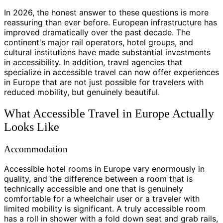
In 2026, the honest answer to these questions is more
reassuring than ever before. European infrastructure has
improved dramatically over the past decade. The
continent's major rail operators, hotel groups, and
cultural institutions have made substantial investments
in accessibility. In addition, travel agencies that
specialize in accessible travel can now offer experiences
in Europe that are not just possible for travelers with
reduced mobility, but genuinely beautiful.
What Accessible Travel in Europe Actually
Looks Like
Accommodation
Accessible hotel rooms in Europe vary enormously in
quality, and the difference between a room that is
technically accessible and one that is genuinely
comfortable for a wheelchair user or a traveler with
limited mobility is significant. A truly accessible room
has a roll in shower with a fold down seat and grab rails,