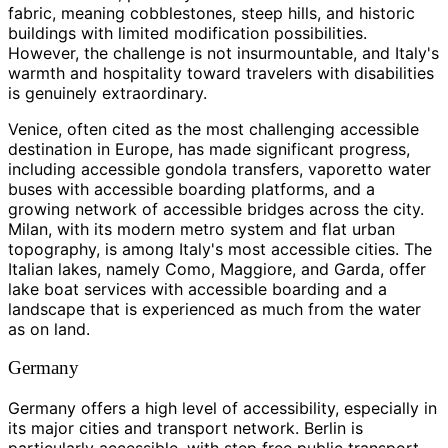
fabric, meaning cobblestones, steep hills, and historic
buildings with limited modification possibilities.
However, the challenge is not insurmountable, and Italy's
warmth and hospitality toward travelers with disabilities
is genuinely extraordinary.
Venice, often cited as the most challenging accessible
destination in Europe, has made significant progress,
including accessible gondola transfers, vaporetto water
buses with accessible boarding platforms, and a
growing network of accessible bridges across the city.
Milan, with its modern metro system and flat urban
topography, is among Italy's most accessible cities. The
Italian lakes, namely Como, Maggiore, and Garda, offer
lake boat services with accessible boarding and a
landscape that is experienced as much from the water
as on land.
Germany
Germany offers a high level of accessibility, especially in
its major cities and transport network. Berlin is
particularly accessible, with step free public transport