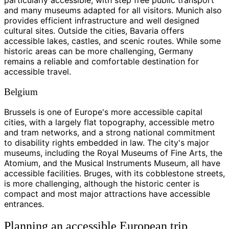
and many museums adapted for all visitors. Munich also
provides efficient infrastructure and well designed
cultural sites. Outside the cities, Bavaria offers
accessible lakes, castles, and scenic routes. While some
historic areas can be more challenging, Germany
remains a reliable and comfortable destination for
accessible travel.
Belgium
Brussels is one of Europe's more accessible capital
cities, with a largely flat topography, accessible metro
and tram networks, and a strong national commitment
to disability rights embedded in law. The city's major
museums, including the Royal Museums of Fine Arts, the
Atomium, and the Musical Instruments Museum, all have
accessible facilities. Bruges, with its cobblestone streets,
is more challenging, although the historic center is
compact and most major attractions have accessible
entrances.
Planning an accessible European trip