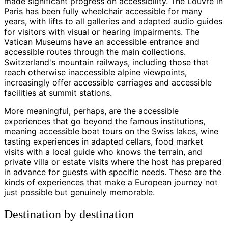
made significant progress on accessibility. The Louvre in
Paris has been fully wheelchair accessible for many
years, with lifts to all galleries and adapted audio guides
for visitors with visual or hearing impairments. The
Vatican Museums have an accessible entrance and
accessible routes through the main collections.
Switzerland's mountain railways, including those that
reach otherwise inaccessible alpine viewpoints,
increasingly offer accessible carriages and accessible
facilities at summit stations.
More meaningful, perhaps, are the accessible
experiences that go beyond the famous institutions,
meaning accessible boat tours on the Swiss lakes, wine
tasting experiences in adapted cellars, food market
visits with a local guide who knows the terrain, and
private villa or estate visits where the host has prepared
in advance for guests with specific needs. These are the
kinds of experiences that make a European journey not
just possible but genuinely memorable.
Destination by destination