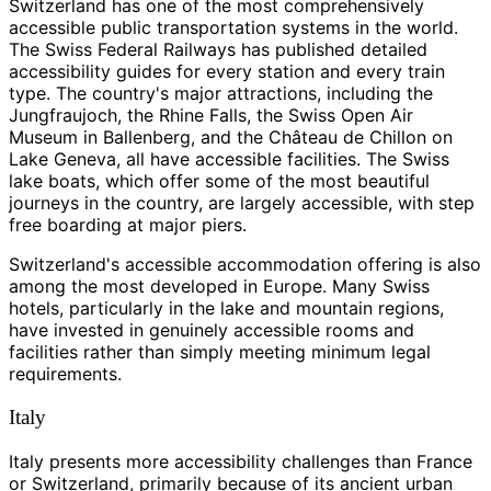
Switzerland has one of the most comprehensively
accessible public transportation systems in the world.
The Swiss Federal Railways has published detailed
accessibility guides for every station and every train
type. The country's major attractions, including the
Jungfraujoch, the Rhine Falls, the Swiss Open Air
Museum in Ballenberg, and the Château de Chillon on
Lake Geneva, all have accessible facilities. The Swiss
lake boats, which offer some of the most beautiful
journeys in the country, are largely accessible, with step
free boarding at major piers.
Switzerland's accessible accommodation offering is also
among the most developed in Europe. Many Swiss
hotels, particularly in the lake and mountain regions,
have invested in genuinely accessible rooms and
facilities rather than simply meeting minimum legal
requirements.
Italy
Italy presents more accessibility challenges than France
or Switzerland, primarily because of its ancient urban