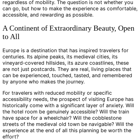
regardless of mobility. The question is not whether you
can go, but how to make the experience as comfortable,
accessible, and rewarding as possible.
A Continent of Extraordinary Beauty, Open
to All
Europe is a destination that has inspired travelers for
centuries. Its alpine peaks, its medieval cities, its
vineyard-covered hillsides, its azure coastlines, these
are not just postcards. They are real, living places that
can be experienced, touched, tasted, and remembered
by anyone who makes the journey.
For travelers with reduced mobility or specific
accessibility needs, the prospect of visiting Europe has
historically come with a significant layer of anxiety. Will
the hotel room be genuinely accessible? Will the train
have space for a wheelchair? Will the cobblestone
streets of the medieval old town be navigable? Will the
experience at the end of all this planning be worth the
effort?