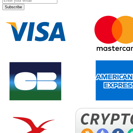
Subscribe