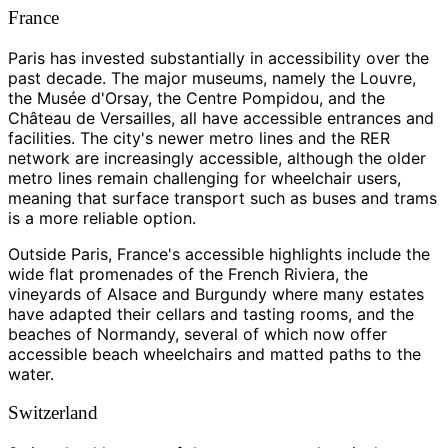
France
Paris has invested substantially in accessibility over the
past decade. The major museums, namely the Louvre,
the Musée d'Orsay, the Centre Pompidou, and the
Château de Versailles, all have accessible entrances and
facilities. The city's newer metro lines and the RER
network are increasingly accessible, although the older
metro lines remain challenging for wheelchair users,
meaning that surface transport such as buses and trams
is a more reliable option.
Outside Paris, France's accessible highlights include the
wide flat promenades of the French Riviera, the
vineyards of Alsace and Burgundy where many estates
have adapted their cellars and tasting rooms, and the
beaches of Normandy, several of which now offer
accessible beach wheelchairs and matted paths to the
water.
Switzerland