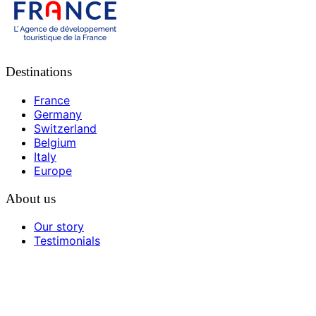
Destinations
France
Germany
Switzerland
Belgium
Italy
Europe
About us
Our story
Testimonials