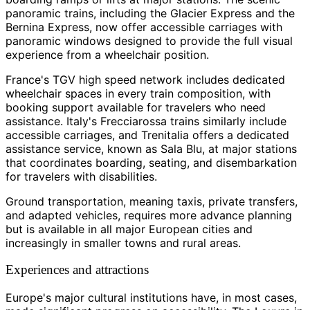
panoramic trains, including the Glacier Express and the
Bernina Express, now offer accessible carriages with
panoramic windows designed to provide the full visual
experience from a wheelchair position.
France's TGV high speed network includes dedicated
wheelchair spaces in every train composition, with
booking support available for travelers who need
assistance. Italy's Frecciarossa trains similarly include
accessible carriages, and Trenitalia offers a dedicated
assistance service, known as Sala Blu, at major stations
that coordinates boarding, seating, and disembarkation
for travelers with disabilities.
Ground transportation, meaning taxis, private transfers,
and adapted vehicles, requires more advance planning
but is available in all major European cities and
increasingly in smaller towns and rural areas.
Experiences and attractions
Europe's major cultural institutions have, in most cases,