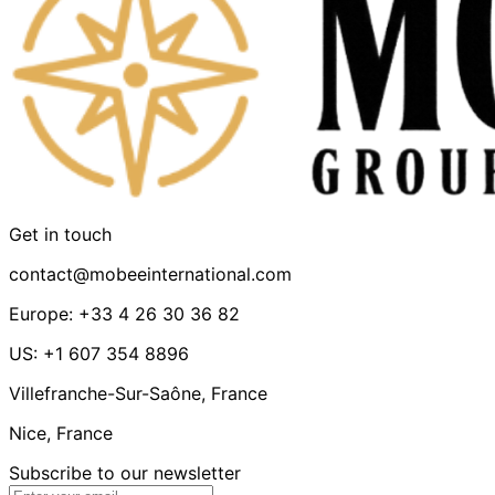
Get in touch
contact@mobeeinternational.com
Europe: +33 4 26 30 36 82
US: +1 607 354 8896
Villefranche-Sur-Saône, France
Nice, France
Subscribe to our newsletter