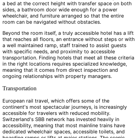
a bed at the correct height with transfer space on both
sides, a bathroom door wide enough for a power
wheelchair, and furniture arranged so that the entire
room can be navigated without obstacles.
Beyond the room itself, a truly accessible hotel has a lift
that reaches all floors, an entrance without steps or with
a well maintained ramp, staff trained to assist guests
with specific needs, and proximity to accessible
transportation. Finding hotels that meet all these criteria
in the right locations requires specialized knowledge,
meaning that it comes from direct inspection and
ongoing relationships with property managers.
Transportation
European rail travel, which offers some of the
continent's most spectacular journeys, is increasingly
accessible for travelers with reduced mobility.
Switzerland's SBB network has invested heavily in
accessibility, meaning that most mainline trains have
dedicated wheelchair spaces, accessible toilets, and
boarding ramps or lifts at major stations. The scenic