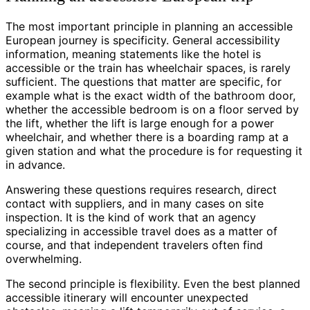
The most important principle in planning an accessible
European journey is specificity. General accessibility
information, meaning statements like the hotel is
accessible or the train has wheelchair spaces, is rarely
sufficient. The questions that matter are specific, for
example what is the exact width of the bathroom door,
whether the accessible bedroom is on a floor served by
the lift, whether the lift is large enough for a power
wheelchair, and whether there is a boarding ramp at a
given station and what the procedure is for requesting it
in advance.
Answering these questions requires research, direct
contact with suppliers, and in many cases on site
inspection. It is the kind of work that an agency
specializing in accessible travel does as a matter of
course, and that independent travelers often find
overwhelming.
The second principle is flexibility. Even the best planned
accessible itinerary will encounter unexpected